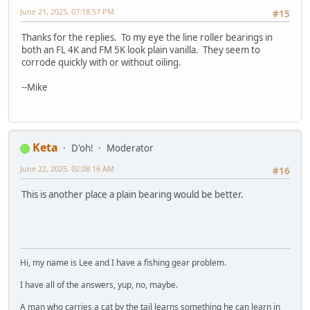
June 21, 2025, 07:18:57 PM
#15
Thanks for the replies. To my eye the line roller bearings in
both an FL 4K and FM 5K look plain vanilla. They seem to
corrode quickly with or without oiling.
--Mike
Keta
D'oh!
Moderator
June 22, 2025, 02:08:16 AM
#16
This is another place a plain bearing would be better.
Hi, my name is Lee and I have a fishing gear problem.
I have all of the answers, yup, no, maybe.
A man who carries a cat by the tail learns something he can learn in