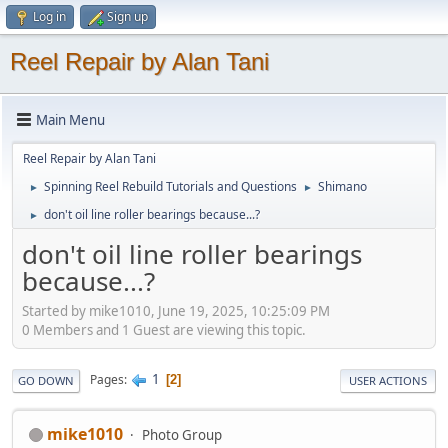
Log in
Sign up
Reel Repair by Alan Tani
Main Menu
Reel Repair by Alan Tani
Spinning Reel Rebuild Tutorials and Questions
Shimano
►
►
don't oil line roller bearings because...?
►
don't oil line roller bearings
because...?
Started by mike1010, June 19, 2025, 10:25:09 PM
0 Members and 1 Guest are viewing this topic.
1
Pages
2
GO DOWN
USER ACTIONS
mike1010
Photo Group