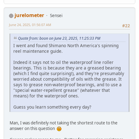
jurelometer
Sensei
June 24, 2025, 01:56:07 AM
#22
Quote from: boon on June 23, 2025, 11:25:33 PM
I went and found Shimano North America's spinning
reel maintenance guide.
Indeed it says not to oil the waterproof line roller
bearings. This is because they are a greased bearing
(which I find quite surprising!), and they're presumably
worried about compatibility of oils with the grease. It
says to grease non-waterproof bearings, and to use a
"special water-repellent grease" (whatever that
means) for the waterproof ones.
Guess you learn something every day?
Man, I was definitely not taking the shortest route to the
answer on this question