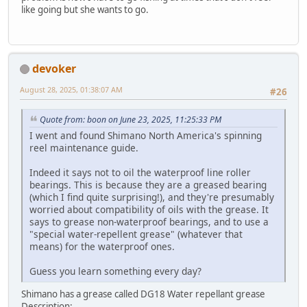
like going but she wants to go.
devoker
August 28, 2025, 01:38:07 AM
#26
Quote from: boon on June 23, 2025, 11:25:33 PM
I went and found Shimano North America's spinning
reel maintenance guide.
Indeed it says not to oil the waterproof line roller
bearings. This is because they are a greased bearing
(which I find quite surprising!), and they're presumably
worried about compatibility of oils with the grease. It
says to grease non-waterproof bearings, and to use a
"special water-repellent grease" (whatever that
means) for the waterproof ones.
Guess you learn something every day?
Shimano has a grease called DG18 Water repellant grease
Description: