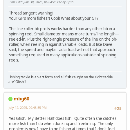
Last Edit
: June 30, 2025, 06:04:26 PM by Gfish
Thread tangent warning!
Your GF's mom fishes?! Cool! What about your GF?
The line roller bb prolly works harder than any other bb in a
spinning reel. Small diameter means-more turns/line length—
reeled-in. Plus the right-angle pressure of the line on the bb-
roller, when reeling in against variable loads. But like Dave
said, the speed and maybe radial load will not that approach
something required in many applications outside of spinning
reels.
Fishing tackle is an art form and all fish caught on the right tackle
are"Gfish"!
mbg60
July 12, 2025, 09:43:55 PM
#25
Yes Gfish. My Better Half does fish. Quite often she catches
more fish than I do when dunking and freelining. The only
problem is now I have to go fishing at times that I don't feel