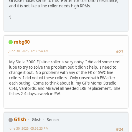
Grease makes sense to me. Better for corrosion resistance,
and it is not like a line roller needs high RPMs.
-J
mbg60
June 30, 2025, 12:30:54 AM
#23
My Stella 3000 FJ's line roller is very noisy. I did add some reel
lube to try to solve the problem but it didn't help. I need to
change it out. No problems with any of the FK or SWC line
rollers. I did not oil these rollers. Only rinsed with FW after
each outing. Come to think about it, my GF's Moms' Stradic
CI4s, Vanfords, and Miravel all needed LRB replacement. She
fishes 2-4 days a week in SW.
Gfish
Gfish
Sensei
June 30, 2025, 05:56:23 PM
#24