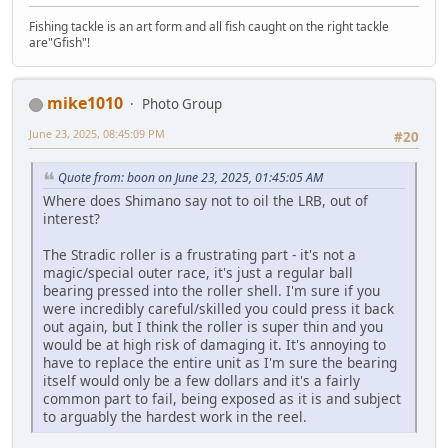
Fishing tackle is an art form and all fish caught on the right tackle
are"Gfish"!
mike1010
Photo Group
June 23, 2025, 08:45:09 PM
#20
Quote from: boon on June 23, 2025, 01:45:05 AM
Where does Shimano say not to oil the LRB, out of
interest?
The Stradic roller is a frustrating part - it's not a
magic/special outer race, it's just a regular ball
bearing pressed into the roller shell. I'm sure if you
were incredibly careful/skilled you could press it back
out again, but I think the roller is super thin and you
would be at high risk of damaging it. It's annoying to
have to replace the entire unit as I'm sure the bearing
itself would only be a few dollars and it's a fairly
common part to fail, being exposed as it is and subject
to arguably the hardest work in the reel.