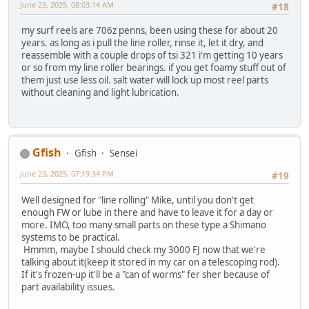
June 23, 2025, 08:03:14 AM
#18
my surf reels are 706z penns, been using these for about 20
years. as long as i pull the line roller, rinse it, let it dry, and
reassemble with a couple drops of tsi 321 i'm getting 10 years
or so from my line roller bearings. if you get foamy stuff out of
them just use less oil. salt water will lock up most reel parts
without cleaning and light lubrication.
Gfish
Gfish
Sensei
June 23, 2025, 07:19:34 PM
#19
Well designed for "line rolling" Mike, until you don't get
enough FW or lube in there and have to leave it for a day or
more. IMO, too many small parts on these type a Shimano
systems to be practical.
Hmmm, maybe I should check my 3000 FJ now that we're
talking about it(keep it stored in my car on a telescoping rod).
If it's frozen-up it'll be a "can of worms" fer sher because of
part availability issues.