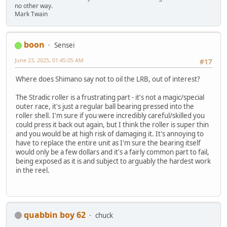
no other way.
Mark Twain
boon
Sensei
June 23, 2025, 01:45:05 AM
#17
Where does Shimano say not to oil the LRB, out of interest?
The Stradic roller is a frustrating part - it's not a magic/special
outer race, it's just a regular ball bearing pressed into the
roller shell. I'm sure if you were incredibly careful/skilled you
could press it back out again, but I think the roller is super thin
and you would be at high risk of damaging it. It's annoying to
have to replace the entire unit as I'm sure the bearing itself
would only be a few dollars and it's a fairly common part to fail,
being exposed as it is and subject to arguably the hardest work
in the reel.
quabbin boy 62
chuck