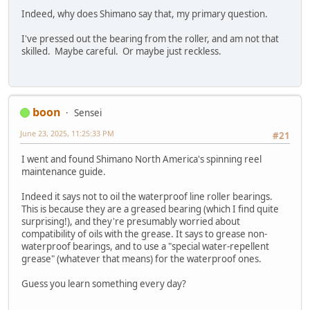
Indeed, why does Shimano say that, my primary question.
I've pressed out the bearing from the roller, and am not that
skilled. Maybe careful. Or maybe just reckless.
boon
Sensei
June 23, 2025, 11:25:33 PM
#21
I went and found Shimano North America's spinning reel
maintenance guide.
Indeed it says not to oil the waterproof line roller bearings.
This is because they are a greased bearing (which I find quite
surprising!), and they're presumably worried about
compatibility of oils with the grease. It says to grease non-
waterproof bearings, and to use a "special water-repellent
grease" (whatever that means) for the waterproof ones.
Guess you learn something every day?