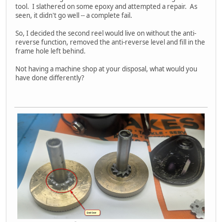
tool. I slathered on some epoxy and attempted a repair. As
seen, it didn't go well -- a complete fail.
So, I decided the second reel would live on without the anti-
reverse function, removed the anti-reverse level and fill in the
frame hole left behind.
Not having a machine shop at your disposal, what would you
have done differently?