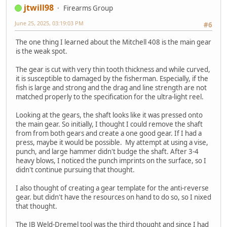
jtwill98
Firearms Group
June 25, 2025, 03:19:03 PM
#6
The one thing I learned about the Mitchell 408 is the main gear
is the weak spot.
The gear is cut with very thin tooth thickness and while curved,
it is susceptible to damaged by the fisherman. Especially, if the
fish is large and strong and the drag and line strength are not
matched properly to the specification for the ultra-light reel.
Looking at the gears, the shaft looks like it was pressed onto
the main gear. So initially, I thought I could remove the shaft
from from both gears and create a one good gear. If I had a
press, maybe it would be possible. My attempt at using a vise,
punch, and large hammer didn't budge the shaft. After 3-4
heavy blows, I noticed the punch imprints on the surface, so I
didn't continue pursuing that thought.
I also thought of creating a gear template for the anti-reverse
gear. but didn't have the resources on hand to do so, so I nixed
that thought.
The JB Weld-Dremel tool was the third thought and since I had