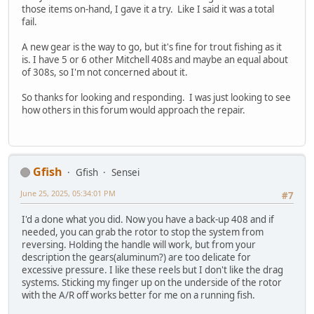
those items on-hand, I gave it a try. Like I said it was a total
fail.
A new gear is the way to go, but it's fine for trout fishing as it
is. I have 5 or 6 other Mitchell 408s and maybe an equal about
of 308s, so I'm not concerned about it.
So thanks for looking and responding. I was just looking to see
how others in this forum would approach the repair.
Gfish
Gfish
Sensei
June 25, 2025, 05:34:01 PM
#7
I'd a done what you did. Now you have a back-up 408 and if
needed, you can grab the rotor to stop the system from
reversing. Holding the handle will work, but from your
description the gears(aluminum?) are too delicate for
excessive pressure. I like these reels but I don't like the drag
systems. Sticking my finger up on the underside of the rotor
with the A/R off works better for me on a running fish.