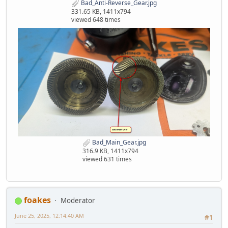
Bad_Anti-Reverse_Gear.jpg
331.65 KB, 1411x794
viewed 648 times
Bad_Main_Gear.jpg
316.9 KB, 1411x794
viewed 631 times
foakes
Moderator
June 25, 2025, 12:14:40 AM
#1