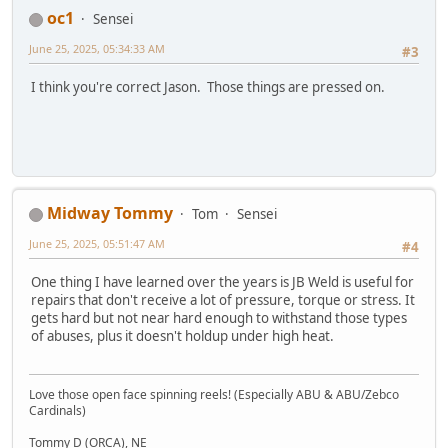
oc1
Sensei
June 25, 2025, 05:34:33 AM
#3
I think you're correct Jason. Those things are pressed on.
Midway Tommy
Tom
Sensei
June 25, 2025, 05:51:47 AM
#4
One thing I have learned over the years is JB Weld is useful for
repairs that don't receive a lot of pressure, torque or stress. It
gets hard but not near hard enough to withstand those types
of abuses, plus it doesn't holdup under high heat.
Love those open face spinning reels! (Especially ABU & ABU/Zebco
Cardinals)
Tommy D (ORCA), NE