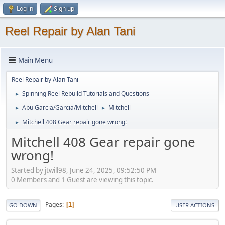
Log in
Sign up
Reel Repair by Alan Tani
Main Menu
Reel Repair by Alan Tani
Spinning Reel Rebuild Tutorials and Questions
►
Abu Garcia/Garcia/Mitchell
Mitchell
►
►
Mitchell 408 Gear repair gone wrong!
►
Mitchell 408 Gear repair gone
wrong!
Started by jtwill98, June 24, 2025, 09:52:50 PM
0 Members and 1 Guest are viewing this topic.
Pages
1
GO DOWN
USER ACTIONS