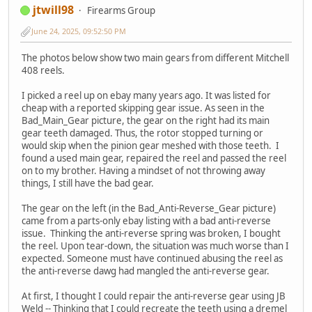
jtwill98
Firearms Group
June 24, 2025, 09:52:50 PM
The photos below show two main gears from different Mitchell
408 reels.
I picked a reel up on ebay many years ago. It was listed for
cheap with a reported skipping gear issue. As seen in the
Bad_Main_Gear picture, the gear on the right had its main
gear teeth damaged. Thus, the rotor stopped turning or
would skip when the pinion gear meshed with those teeth. I
found a used main gear, repaired the reel and passed the reel
on to my brother. Having a mindset of not throwing away
things, I still have the bad gear.
The gear on the left (in the Bad_Anti-Reverse_Gear picture)
came from a parts-only ebay listing with a bad anti-reverse
issue. Thinking the anti-reverse spring was broken, I bought
the reel. Upon tear-down, the situation was much worse than I
expected. Someone must have continued abusing the reel as
the anti-reverse dawg had mangled the anti-reverse gear.
At first, I thought I could repair the anti-reverse gear using JB
Weld -- Thinking that I could recreate the teeth using a dremel