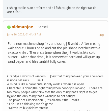
Fishing tackle is an art form and all fish caught on the right tackle
are"Gfish"!
oldmanjoe
Sensei
June 26, 2025, 01:44:43 AM
#8
For a non machine shop fix , and using J B weld . After mixing
wait about 2 hours or so and cut the pie shape notches with a
exacto knife . There is a time when the J B weld is like cold
butter . After that time , it is somewhat hard and will gum up
sand paper and files ,until it fully cures .
Grandpa`s words of wisdom......Joey that thing between your shoulders
is not a hat rack..... use it.....
A mind is like a parachute, it only work`s when it is open.......
Character is doing the right thing when nobody is looking . There are
too many people who think that the only thing that!s right is to get
by,and the only thing that's wrong is to get caught .
The power of Observation , It`s all about the Details ..
" Life " It`s a thinking man`s game
"Mitten im blickfeld versteckt