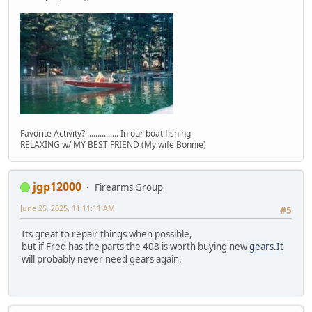
Favorite Activity? ............... In our boat fishing
RELAXING w/ MY BEST FRIEND (My wife Bonnie)
jgp12000
Firearms Group
June 25, 2025, 11:11:11 AM
#5
Its great to repair things when possible,
but if Fred has the parts the 408 is worth buying new
gears.It
will probably never need gears again.