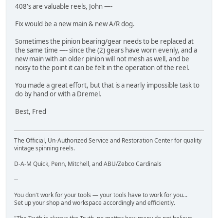
408's are valuable reels, John —-
Fix would be a new main & new A/R dog.
Sometimes the pinion bearing/gear needs to be replaced at
the same time —- since the (2) gears have worn evenly, and a
new main with an older pinion will not mesh as well, and be
noisy to the point it can be felt in the operation of the reel.
You made a great effort, but that is a nearly impossible task to
do by hand or with a Dremel.
Best, Fred
The Official, Un-Authorized Service and Restoration Center for quality
vintage spinning reels.
D-A-M Quick, Penn, Mitchell, and ABU/Zebco Cardinals
--
You don't work for your tools — your tools have to work for you...
Set up your shop and workspace accordingly and efficiently.