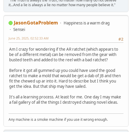
"The Truth is always the Truth, no matter how many do not believe
it...And a lie is always a lie no matter how many people believe it."
JasonGotaProblem
Happiness is a warm drag
Sensei
June 25, 2025, 02:52:33 AM
#2
Am I crazy for wondering if the AR ratchet (which appears to
be of a different metal) can be removed from the gear with
busted teeth and added to the reel with a bad ratchet?
Before it got all gummed up you could have used the good
ratchet to make a mold that would be get a dab of JB and then
fit the chewed up ar into it. Hard to describe but I think you
get the idea. But that ship may have sailed.
It's all a learning process. At least for me. One day I may make
a fail gallery of all the things I destroyed chasing novel ideas.
Any machine is a smoke machine if you use it wrong enough.