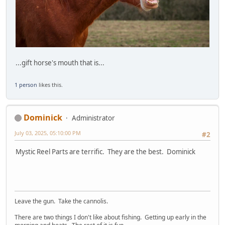
...gift horse's mouth that is...
1 person
likes this.
Dominick
Administrator
July 03, 2025, 05:10:00 PM
#2
Mystic Reel Parts are terrific. They are the best. Dominick
Leave the gun. Take the cannolis.
There are two things I don't like about fishing. Getting up early in the