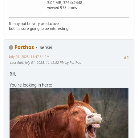
3.02 MB, 3264x2448
viewed 978 times
It may not be very productive,
but it's sure going to be interesting!
Porthos
Sensei
July 01, 2025, 11:47:54 PM
#1
Last Edit
: July 01, 2025, 11:49:52 PM by Porthos
Bill,
You're looking in here: