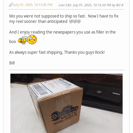
July 01, 2025, 10:13:06 PM
Last Edit
: July 01, 2025, 10:16:20 PM by Bill B
Mo you were not supposed to ship so fast. Now I have to fix
my reel sooner than anticipated 🤣🤣🤣
And I enjoy reading the newspapers you use as filler in the
box
As always super fast shipping, Thanks you guys Rock!
Bill