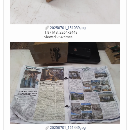
20250701_151039.jpg
1.87 MB, 3264x2448
viewed 964 times
20250701_151449.jpg