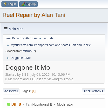
Log in
Sign up
Reel Repair by Alan Tani
Main Menu
Reel Repair by Alan Tani
For Sale
►
MysticParts.com, Pennparts.com and Scott's Bait and Tackle
►
(Moderator:
mizmo67
)
Doggone It Mo
►
Doggone It Mo
Started by Bill B, July 01, 2025, 10:13:06 PM
0 Members and 1 Guest are viewing this topic.
Pages
1
GO DOWN
USER ACTIONS
Bill B
Fish Nutritionist II
Moderator