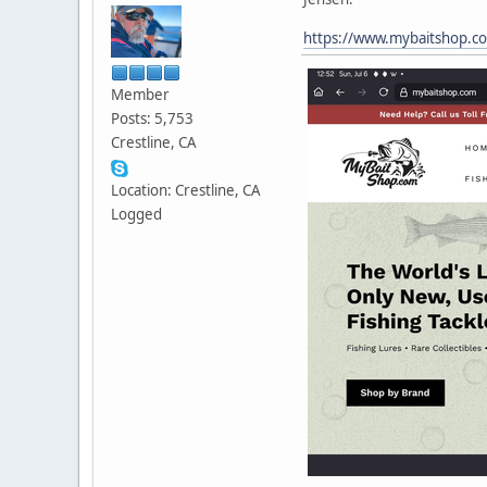
https://www.mybaitshop.c
Member
Posts: 5,753
Crestline, CA
Location: Crestline, CA
Logged