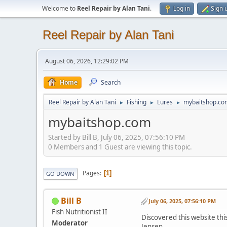
Welcome to
Reel Repair by Alan Tani
.
Log in
Sign 
Reel Repair by Alan Tani
August 06, 2026, 12:29:02 PM
Home
Search
Reel Repair by Alan Tani
Fishing
Lures
mybaitshop.co
►
►
►
mybaitshop.com
Started by Bill B, July 06, 2025, 07:56:10 PM
0 Members and 1 Guest are viewing this topic.
Pages
1
GO DOWN
Bill B
July 06, 2025, 07:56:10 PM
Fish Nutritionist II
Discovered this website thi
Moderator
Jensen.