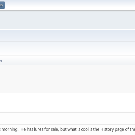
up
m
s morning. He has lures for sale, but what is cool is the History page of t