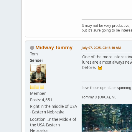
It may not be very productive,
but it's sure going to be interes
Midway Tommy
July 07, 2025, 03:13:10 AM
Tom
One of the more interesting 
Sensei
lures are almost always new, 
before.
Love those open face spinning
Member
Tommy D (ORCA), NE
Posts: 4,651
Right in the middle of USA
- Eastern Nebraska
Location: In the Middle of
the USA-Eastern
Nebraska