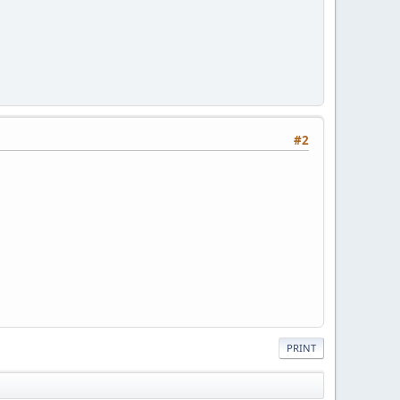
#2
PRINT