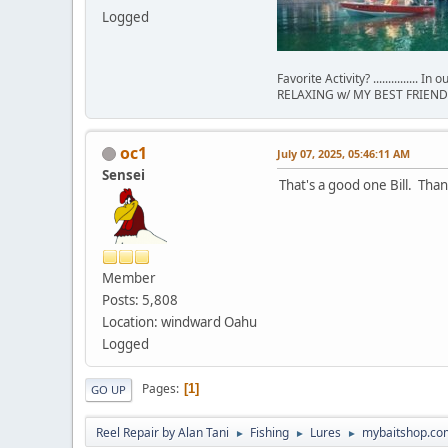
Logged
Favorite Activity? ............... In
RELAXING w/ MY BEST FRIEND 
oc1
July 07, 2025, 05:46:11 AM
Sensei
That's a good one Bill. Tha
Member
Posts: 5,808
Location: windward Oahu
Logged
Pages
1
GO UP
Reel Repair by Alan Tani
Fishing
Lures
mybaitshop.co
►
►
►