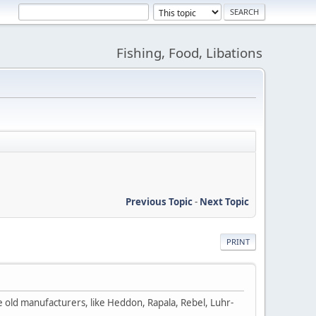
Fishing, Food, Libations
Previous Topic
-
Next Topic
PRINT
he old manufacturers, like Heddon, Rapala, Rebel, Luhr-