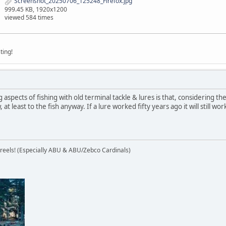
Screenshot_20250706_125248_Firefox.jpg
999.45 KB, 1920x1200
viewed 584 times
ting!
aspects of fishing with old terminal tackle & lures is that, considering t
at least to the fish anyway. If a lure worked fifty years ago it will still w
 reels! (Especially ABU & ABU/Zebco Cardinals)