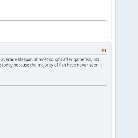
#1
he average lifespan of most sought after gamefish, old
ork today because the majority of fish have never seen it