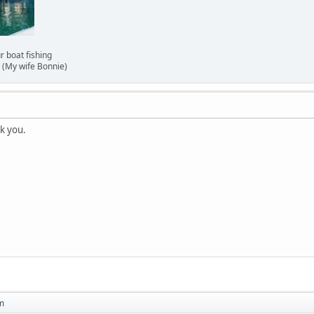
 our boat fishing
(My wife Bonnie)
nk you.
m