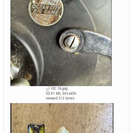
OC 16.jpg
50.91 KB, 341x456
viewed 312 times