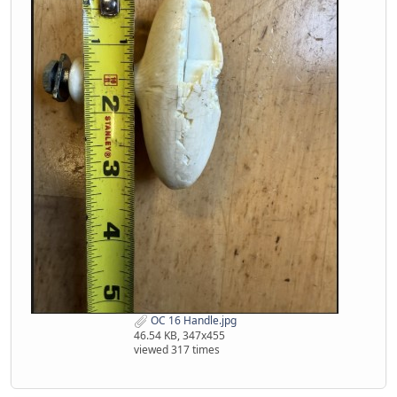
OC 16 Handle.jpg
46.54 KB, 347x455
viewed 317 times