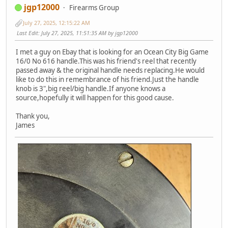
jgp12000
Firearms Group
July 27, 2025, 12:15:22 AM
Last Edit
: July 27, 2025, 11:51:35 AM by jgp12000
I met a guy on Ebay that is looking for an Ocean City Big Game
16/0 No 616 handle.This was his friend's reel that recently
passed away & the original handle needs replacing.He would
like to do this in remembrance of his friend.Just the handle
knob is 3",big reel/big handle.If anyone knows a
source,hopefully it will happen for this good cause.
Thank you,
James