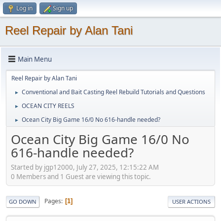
Log in
Sign up
Reel Repair by Alan Tani
Main Menu
Reel Repair by Alan Tani
Conventional and Bait Casting Reel Rebuild Tutorials and Questions
►
OCEAN CITY REELS
►
Ocean City Big Game 16/0 No 616-handle needed?
►
Ocean City Big Game 16/0 No
616-handle needed?
Started by jgp12000, July 27, 2025, 12:15:22 AM
0 Members and 1 Guest are viewing this topic.
Pages
1
GO DOWN
USER ACTIONS