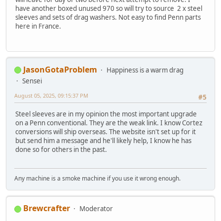
have another boxed unused 970 so will try to source 2 x steel
sleeves and sets of drag washers. Not easy to find Penn parts
here in France.
JasonGotaProblem
Happiness is a warm drag
Sensei
August 05, 2025, 09:15:37 PM
#5
Steel sleeves are in my opinion the most important upgrade
on a Penn conventional. They are the weak link. I know Cortez
conversions will ship overseas. The website isn't set up for it
but send him a message and he'll likely help, I know he has
done so for others in the past.
Any machine is a smoke machine if you use it wrong enough.
Brewcrafter
Moderator