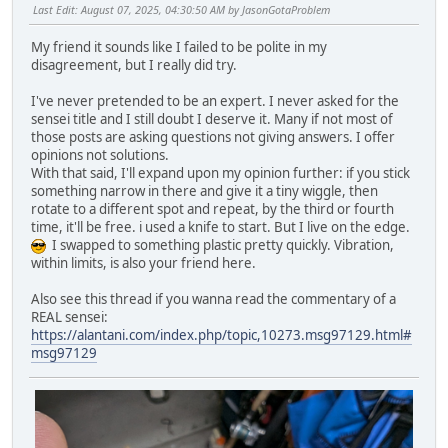
Last Edit
: August 07, 2025, 04:30:50 AM by JasonGotaProblem
My friend it sounds like I failed to be polite in my
disagreement, but I really did try.
I've never pretended to be an expert. I never asked for the
sensei title and I still doubt I deserve it. Many if not most of
those posts are asking questions not giving answers. I offer
opinions not solutions.
With that said, I'll expand upon my opinion further: if you stick
something narrow in there and give it a tiny wiggle, then
rotate to a different spot and repeat, by the third or fourth
time, it'll be free. i used a knife to start. But I live on the edge.
I swapped to something plastic pretty quickly. Vibration,
within limits, is also your friend here.
Also see this thread if you wanna read the commentary of a
REAL sensei:
https://alantani.com/index.php/topic,10273.msg97129.html#
msg97129