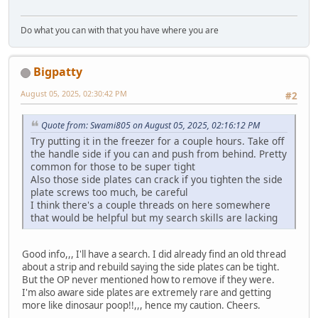
Do what you can with that you have where you are
Bigpatty
August 05, 2025, 02:30:42 PM
#2
Quote from: Swami805 on August 05, 2025, 02:16:12 PM
Try putting it in the freezer for a couple hours. Take off
the handle side if you can and push from behind. Pretty
common for those to be super tight
Also those side plates can crack if you tighten the side
plate screws too much, be careful
I think there's a couple threads on here somewhere
that would be helpful but my search skills are lacking
Good info,,, I'll have a search. I did already find an old thread
about a strip and rebuild saying the side plates can be tight.
But the OP never mentioned how to remove if they were.
I'm also aware side plates are extremely rare and getting
more like dinosaur poop!!,,, hence my caution. Cheers.