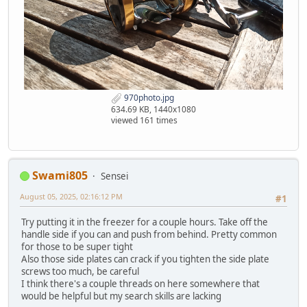
970photo.jpg
634.69 KB, 1440x1080
viewed 161 times
Swami805
Sensei
August 05, 2025, 02:16:12 PM
#1
Try putting it in the freezer for a couple hours. Take off the
handle side if you can and push from behind. Pretty common
for those to be super tight
Also those side plates can crack if you tighten the side plate
screws too much, be careful
I think there's a couple threads on here somewhere that
would be helpful but my search skills are lacking