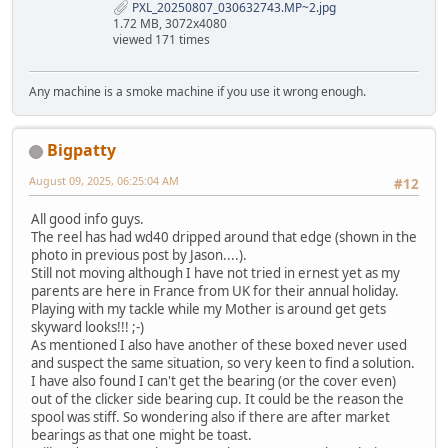
PXL_20250807_030632743.MP~2.jpg
1.72 MB, 3072x4080
viewed 171 times
Any machine is a smoke machine if you use it wrong enough.
Bigpatty
August 09, 2025, 06:25:04 AM
#12
All good info guys.
The reel has had wd40 dripped around that edge (shown in the
photo in previous post by Jason....).
Still not moving although I have not tried in ernest yet as my
parents are here in France from UK for their annual holiday.
Playing with my tackle while my Mother is around get gets
skyward looks!!! ;-)
As mentioned I also have another of these boxed never used
and suspect the same situation, so very keen to find a solution.
I have also found I can't get the bearing (or the cover even)
out of the clicker side bearing cup. It could be the reason the
spool was stiff. So wondering also if there are after market
bearings as that one might be toast.