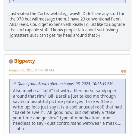
Just visited the Cortez website,,, wow!!! Didn't see any stuff for
the 970 but will message them. I have 23 conventional Penn,
ABU reels. Could get expensive!!! Really I'd just like to upgrade
the surf capable stuff. I know people talk about surf fishing
jigmasters But I can't get my head around that ;-)
Bigpatty
August 06, 2025, 07:49:28 AM
#8
Quote from: Brewcrafter on August 05, 2025, 10:11:49 PM
Also maybe a "light" hit with a file/course sandpaper
around that rim? Bill Barella just talked me through
saving a beautiful picture plate (yes there will be a
write up; let's just say it is a cool unusual reel) that had
"bakelite swell". All good now, but definitely a "take
your time and go slow" type of modification. And
needless to say - dust control/sand wet/wear a mask....
- john