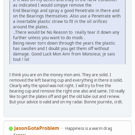
as indicated I would simpye remove the
End Bearings and spray a good Penetrate in there and
on the Bearings themselves .Also use a Penetrate with
a insertable plastic straw to fit in the oil orifices
around the plates.
..There would be No Reason to really tear it down any
further unless you want to do mods .
Being never torn down through the years the plastic
has swollen and I doubt you get them off without
damage. Good Luck Mon Ami from Monsieur, je sais
tout ! lol
I think you are on the money mon ami. They are solid. I
removed the left bearing cup and everything in there is solid.
Clearly why the spool was not right. I will try to free the
bearing cup and remove the right one also and same. I'd really
like to get the plates off and get the old lube out and renew.
But your advice is valid and on my radar. Bonne journée, crdt.
JasonGotaProblem
Happiness is a warm drag