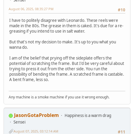
Sensei
August 06, 2025, 08:35:27 PM
#10
I have to politely disagree with Leonardo. These reels were
made in the 80s. The grease in them is caked. It's due for a re-
greasing if you intend to use in salt water.
But that's not my decision to make. It's up to you what you
wanna do.
I am of the belief that prying off the sideplate offers the
potential of scratching the frame. But I'd be very careful about
trying to press it out from the other side. You run the
possibility of bending the frame. A scratched frame is castable.
A bent frame, less so.
Any machine is a smoke machine if you use it wrong enough.
JasonGotaProblem
Happiness is a warm drag
Sensei
August 07, 2025, 03:12:14 AM
#11