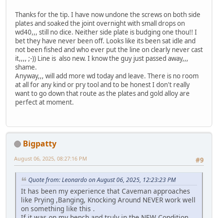
Thanks for the tip. I have now undone the screws on both side
plates and soaked the joint overnight with small drops on
wd40,,, still no dice. Neither side plate is budging one thou!! I
bet they have never been off. Looks like its been sat idle and
not been fished and who ever put the line on clearly never cast
it,,,, ;-)) Line is also new. I know the guy just passed away,,,
shame.
Anyway,,, will add more wd today and leave. There is no room
at all for any kind or pry tool and to be honest I don't really
want to go down that route as the plates and gold alloy are
perfect at moment.
Bigpatty
August 06, 2025, 08:27:16 PM
#9
Quote from: Leonardo on August 06, 2025, 12:23:23 PM
It has been my experience that Caveman approaches
like Prying ,Banging, Knocking Around NEVER work well
on something like this .
If it was on my bench and truly in the NEW Condition