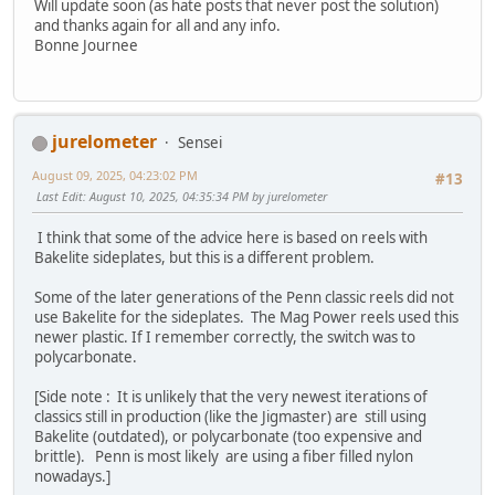
Will update soon (as hate posts that never post the solution)
and thanks again for all and any info.
Bonne Journee
jurelometer
Sensei
August 09, 2025, 04:23:02 PM
#13
Last Edit
: August 10, 2025, 04:35:34 PM by jurelometer
I think that some of the advice here is based on reels with
Bakelite sideplates, but this is a different problem.
Some of the later generations of the Penn classic reels did not
use Bakelite for the sideplates. The Mag Power reels used this
newer plastic. If I remember correctly, the switch was to
polycarbonate.
[Side note : It is unlikely that the very newest iterations of
classics still in production (like the Jigmaster) are still using
Bakelite (outdated), or polycarbonate (too expensive and
brittle). Penn is most likely are using a fiber filled nylon
nowadays.]