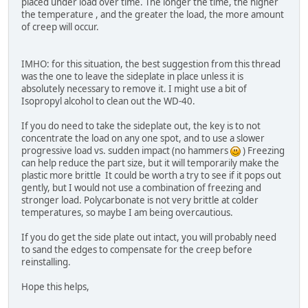
placed under load over time. The longer the time, the higher
the temperature , and the greater the load, the more amount
of creep will occur.
IMHO: for this situation, the best suggestion from this thread
was the one to leave the sideplate in place unless it is
absolutely necessary to remove it. I might use a bit of
Isopropyl alcohol to clean out the WD-40.
If you do need to take the sideplate out, the key is to not
concentrate the load on any one spot, and to use a slower
progressive load vs. sudden impact (no hammers
) Freezing
can help reduce the part size, but it will temporarily make the
plastic more brittle It could be worth a try to see if it pops out
gently, but I would not use a combination of freezing and
stronger load. Polycarbonate is not very brittle at colder
temperatures, so maybe I am being overcautious.
If you do get the side plate out intact, you will probably need
to sand the edges to compensate for the creep before
reinstalling.
Hope this helps,