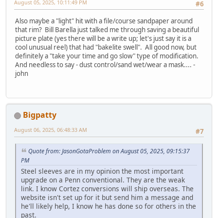
August 05, 2025, 10:11:49 PM
#6
Also maybe a "light" hit with a file/course sandpaper around
that rim? Bill Barella just talked me through saving a beautiful
picture plate (yes there will be a write up; let's just say it is a
cool unusual reel) that had "bakelite swell". All good now, but
definitely a "take your time and go slow" type of modification.
And needless to say - dust control/sand wet/wear a mask.... -
john
Bigpatty
August 06, 2025, 06:48:33 AM
#7
Quote from: JasonGotaProblem on August 05, 2025, 09:15:37
PM
Steel sleeves are in my opinion the most important
upgrade on a Penn conventional. They are the weak
link. I know Cortez conversions will ship overseas. The
website isn't set up for it but send him a message and
he'll likely help, I know he has done so for others in the
past.