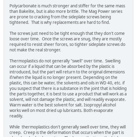
Polycarbonate is much stronger and stiffer for the same mass
than Bakelite, but is also more brittle. The Mag Power series
are prone to cracking from the sideplate screws being
tightened. That is why replacements are hard to find.
The screws just need to be tight enough that they don't come
loose over time. Once the screws are snug, they are mostly
required to resist sheer forces, so tighter sideplate screws do
not make the real stronger.
Thermoplastics do not generally "swell" over time. Swelling
can occur if a liquid that can be absorbed by the plastic is
introduced, but the part will return to the original dimensions
if/when the liquid is no longer present. Depending on the
plastic, this can be water, the solvents and oils in WD 40, etc. if
you suspect that there is a substance in the joint that is holding
the parts together, it is best to use a product that will work as a
solvent, will not damage the plastic, and will readily evaporate.
Warm water is the best solvent for salt. Isopropyl alcohol
works well on most dried up lubricants. Both evaporate
readily.
While thermoplastics don't generally swell over time, they will
creep. Creep is the deformation that occurs when the part is