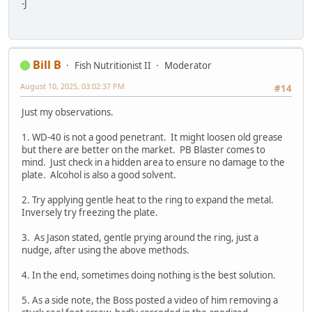
-J
Bill B
Fish Nutritionist II
Moderator
August 10, 2025, 03:02:37 PM
#14
Just my observations.
1. WD-40 is not a good penetrant. It might loosen old grease
but there are better on the market. PB Blaster comes to
mind. Just check in a hidden area to ensure no damage to the
plate. Alcohol is also a good solvent.
2. Try applying gentle heat to the ring to expand the metal.
Inversely try freezing the plate.
3. As Jason stated, gentle prying around the ring, just a
nudge, after using the above methods.
4. In the end, sometimes doing nothing is the best solution.
5. As a side note, the Boss posted a video of him removing a