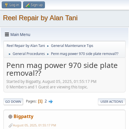
Log in
Sign up
Reel Repair by Alan Tani
Main Menu
Reel Repair by Alan Tani
General Maintenance Tips
►
General Procedures
Penn mag power 970 side plate removal??
►
►
Penn mag power 970 side plate
removal??
Started by Bigpatty, August 05, 2025, 01:55:17 PM
0 Members and 1 Guest are viewing this topic.
2
Pages
1
GO DOWN
USER ACTIONS
Bigpatty
August 05, 2025, 01:55:17 PM