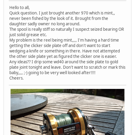
Hello to all,
Quick question. I just brought another 970 which is mint,,
never been fished by the look of it. Brought from the
daughter sadly owner no long around.
The spool is really stiff so naturally I suspect seized bearing OR
just solid grease etc.
My problem is the reel being mint,,,, I'm having a hard time
getting the clicker side plate off and don't want to start
wedging a knife or something in there. Have not attempted
the other side plate yet as figured the clicker one is easier.
Any ideas?? I drip some wd40 around the side plate to gold
plate joint tonight and leave. Don't want to scratch or mark this
baby,,,, ;-) going to be very well looked after!!!!
Cheers.