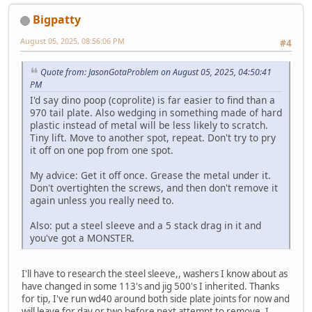
Bigpatty
August 05, 2025, 08:56:06 PM
#4
Quote from: JasonGotaProblem on August 05, 2025, 04:50:41
PM
I'd say dino poop (coprolite) is far easier to find than a
970 tail plate. Also wedging in something made of hard
plastic instead of metal will be less likely to scratch.
Tiny lift. Move to another spot, repeat. Don't try to pry
it off on one pop from one spot.
My advice: Get it off once. Grease the metal under it.
Don't overtighten the screws, and then don't remove it
again unless you really need to.
Also: put a steel sleeve and a 5 stack drag in it and
you've got a MONSTER.
I'll have to research the steel sleeve,, washers I know about as
have changed in some 113's and jig 500's I inherited. Thanks
for tip, I've run wd40 around both side plate joints for now and
will leave for day or two before next attempt to remove. I