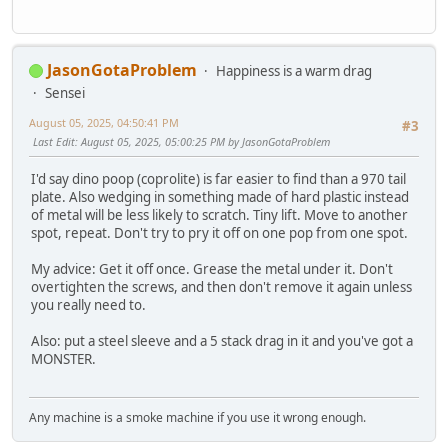
JasonGotaProblem
Happiness is a warm drag
Sensei
August 05, 2025, 04:50:41 PM
#3
Last Edit
: August 05, 2025, 05:00:25 PM by JasonGotaProblem
I'd say dino poop (coprolite) is far easier to find than a 970 tail
plate. Also wedging in something made of hard plastic instead
of metal will be less likely to scratch. Tiny lift. Move to another
spot, repeat. Don't try to pry it off on one pop from one spot.
My advice: Get it off once. Grease the metal under it. Don't
overtighten the screws, and then don't remove it again unless
you really need to.
Also: put a steel sleeve and a 5 stack drag in it and you've got a
MONSTER.
Any machine is a smoke machine if you use it wrong enough.