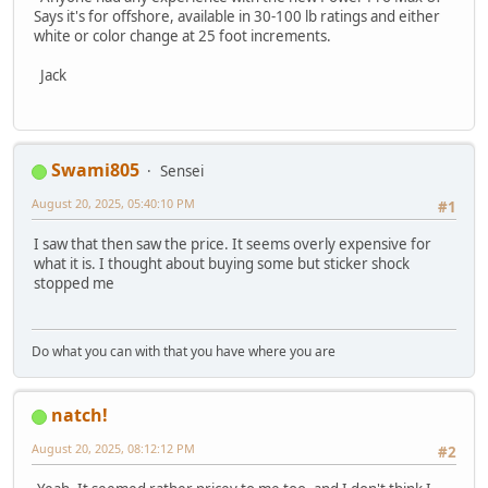
Says it's for offshore, available in 30-100 lb ratings and either
white or color change at 25 foot increments.
Jack
Swami805
Sensei
August 20, 2025, 05:40:10 PM
#1
I saw that then saw the price. It seems overly expensive for
what it is. I thought about buying some but sticker shock
stopped me
Do what you can with that you have where you are
natch!
August 20, 2025, 08:12:12 PM
#2