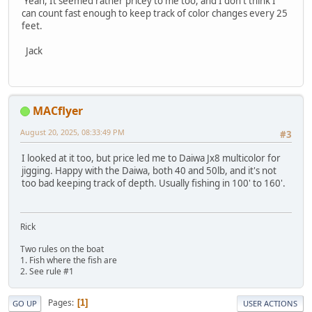
Yeah, It seemed rather pricey to me too, and I don't think I
can count fast enough to keep track of color changes every 25
feet.
Jack
MACflyer
August 20, 2025, 08:33:49 PM
#3
I looked at it too, but price led me to Daiwa Jx8 multicolor for
jigging. Happy with the Daiwa, both 40 and 50lb, and it's not
too bad keeping track of depth. Usually fishing in 100' to 160'.
Rick
Two rules on the boat
1. Fish where the fish are
2. See rule #1
Pages
1
GO UP
USER ACTIONS