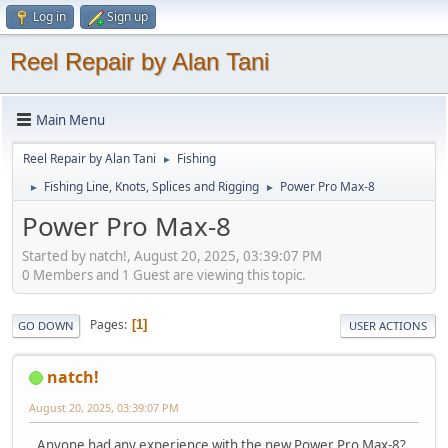
Log in
Sign up
Reel Repair by Alan Tani
Main Menu
Reel Repair by Alan Tani
Fishing
►
Fishing Line, Knots, Splices and Rigging
Power Pro Max-8
►
►
Power Pro Max-8
Started by natch!, August 20, 2025, 03:39:07 PM
0 Members and 1 Guest are viewing this topic.
Pages
1
GO DOWN
USER ACTIONS
natch!
August 20, 2025, 03:39:07 PM
Anyone had any experience with the new Power Pro Max-8?