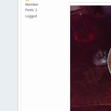
Member
Posts: 2
Logged