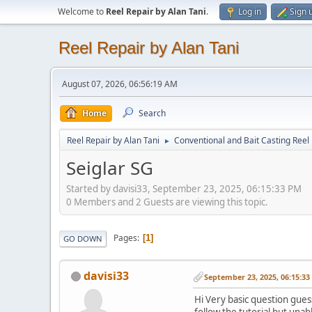
Welcome to
Reel Repair by Alan Tani
.
Log in
Sign 
Reel Repair by Alan Tani
August 07, 2026, 06:56:19 AM
Home
Search
Reel Repair by Alan Tani
Conventional and Bait Casting Reel 
►
Seiglar SG
Started by davisi33, September 23, 2025, 06:15:33 PM
0 Members and 2 Guests are viewing this topic.
Pages
1
GO DOWN
davisi33
September 23, 2025, 06:15:3
Hi Very basic question gues
follow the tutorial but unab