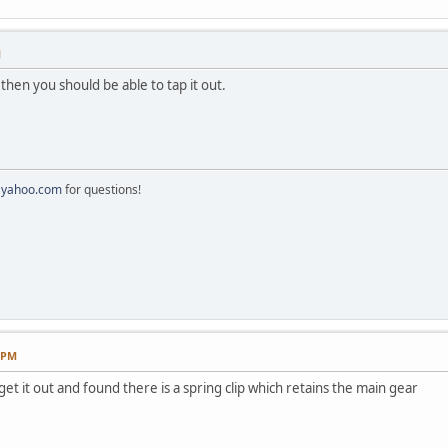
M
then you should be able to tap it out.
@yahoo.com
for questions!
8 PM
 get it out and found there is a spring clip which retains the main gear