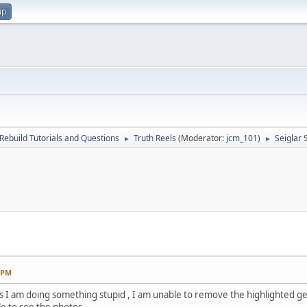
up
Rebuild Tutorials and Questions
Truth Reels
(Moderator:
jcm_101
)
Seiglar 
►
►
3 PM
s I am doing something stupid , I am unable to remove the highlighted gea
le to see the photos