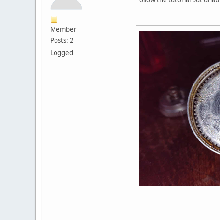
Member
Posts: 2
Logged