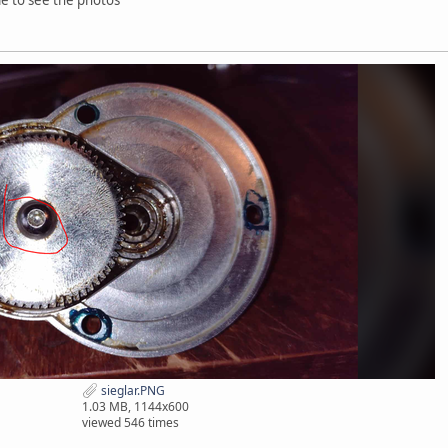
sieglar.PNG
1.03 MB, 1144x600
viewed 546 times