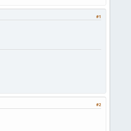
#1
#2