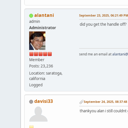
alantani
September 23, 2025, 06:21:49 P
admin
did you get the handle off? 
Administrator
send me an email at
alantani
Member
Posts: 23,236
Location: saratoga,
california
Logged
davisi33
September 24, 2025, 08:37:4
thankyou alan i still couldnt