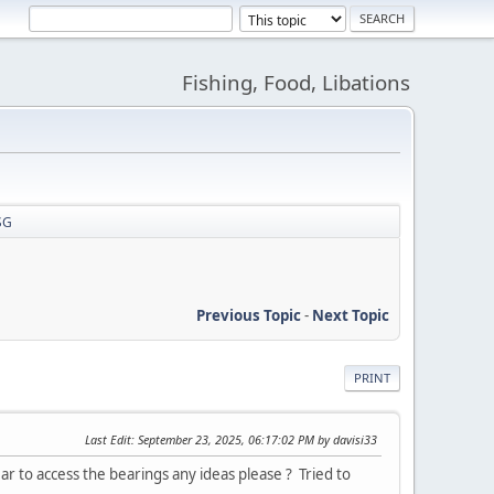
Fishing, Food, Libations
SG
Previous Topic
-
Next Topic
PRINT
Last Edit
: September 23, 2025, 06:17:02 PM by davisi33
r to access the bearings any ideas please ? Tried to