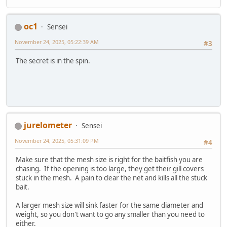
oc1
Sensei
November 24, 2025, 05:22:39 AM
#3
The secret is in the spin.
jurelometer
Sensei
November 24, 2025, 05:31:09 PM
#4
Make sure that the mesh size is right for the baitfish you are
chasing. If the opening is too large, they get their gill covers
stuck in the mesh. A pain to clear the net and kills all the stuck
bait.
A larger mesh size will sink faster for the same diameter and
weight, so you don't want to go any smaller than you need to
either.