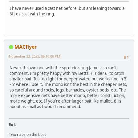
I have never used a cast net before ,but am leaning toward a
6ft ez-cast with the ring.
MACflyer
November 23, 2025, 06:16:06 PM
#1
Never thrown one with the spreader ring James, so can't
comment. I'm pretty happy with my Betts Hi Tider 6' to catch
smaller bait. It's too light for deeper water, but works fine in 3'
- 5' where I use it. The mono isn't the best in the cheaper nets,
so careful around rocks, logs, barnacles, oyster beds, etc. The
more expensive nets have better mono, better construction,
more weight, etc. If you're after larger bait like mullet, 8' is
about as small as I would recommend.
Rick
Two rules on the boat