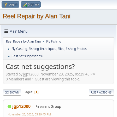
Log in
Sign up
Reel Repair by Alan Tani
Main Menu
Reel Repair by Alan Tani
Fly Fishing
►
Fly Casting, Fishing Techniques, Flies, Fishing Photos
►
Cast net suggestions?
►
Cast net suggestions?
Started by jgp12000, November 23, 2025, 05:29:45 PM
0 Members and 1 Guest are viewing this topic.
Pages
1
GO DOWN
USER ACTIONS
jgp12000
Firearms Group
November 23, 2025, 05:29:45 PM