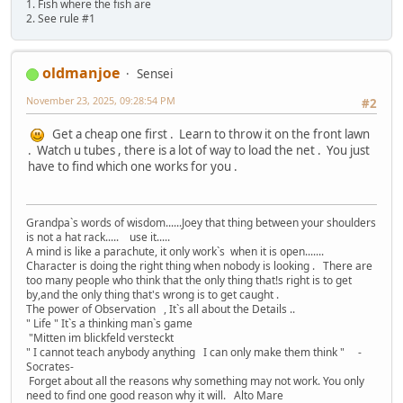
1. Fish where the fish are
2. See rule #1
oldmanjoe
Sensei
November 23, 2025, 09:28:54 PM
#2
Get a cheap one first . Learn to throw it on the front lawn
. Watch u tubes , there is a lot of way to load the net . You just
have to find which one works for you .
Grandpa`s words of wisdom......Joey that thing between your shoulders
is not a hat rack..... use it.....
A mind is like a parachute, it only work`s when it is open.......
Character is doing the right thing when nobody is looking . There are
too many people who think that the only thing that!s right is to get
by,and the only thing that's wrong is to get caught .
The power of Observation , It`s all about the Details ..
" Life " It`s a thinking man`s game
"Mitten im blickfeld versteckt
" I cannot teach anybody anything I can only make them think " -
Socrates-
Forget about all the reasons why something may not work. You only
need to find one good reason why it will. Alto Mare