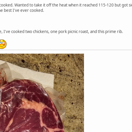
cooked. Wanted to take it off the heat when it reached 115-120 but got s
the best I've ever cooked.
e, I've cooked two chickens, one pork picnic roast, and this prime rib.