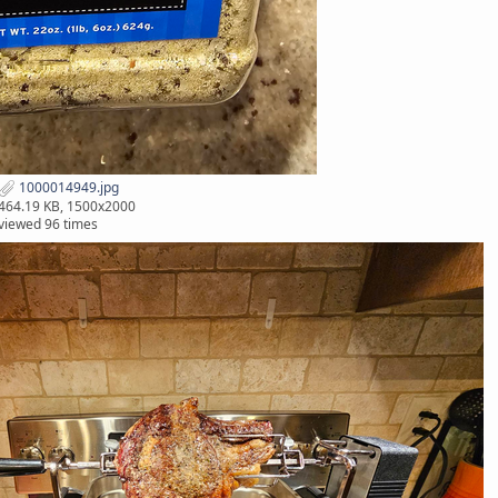
1000014949.jpg
464.19 KB, 1500x2000
viewed 96 times