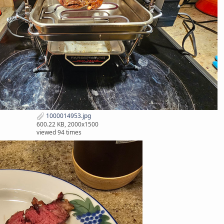
1000014953.jpg
600.22 KB, 2000x1500
viewed 94 times