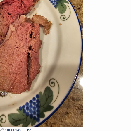
1000014955.jpg