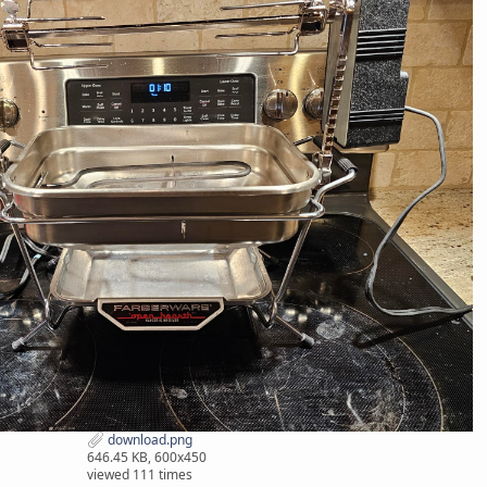
download.png
646.45 KB, 600x450
viewed 111 times