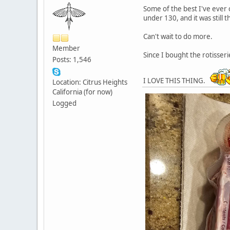
Some of the best I've ever 
under 130, and it was still 
Can't wait to do more.
Member
Since I bought the rotisseri
Posts: 1,546
I LOVE THIS THING.
Location: Citrus Heights
California (for now)
Logged