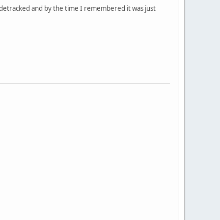
idetracked and by the time I remembered it was just