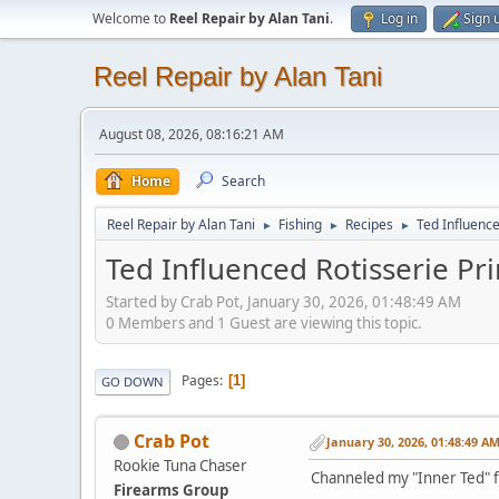
Welcome to
Reel Repair by Alan Tani
.
Log in
Sign 
Reel Repair by Alan Tani
August 08, 2026, 08:16:21 AM
Home
Search
Reel Repair by Alan Tani
Fishing
Recipes
Ted Influence
►
►
►
Ted Influenced Rotisserie Pr
Started by Crab Pot, January 30, 2026, 01:48:49 AM
0 Members and 1 Guest are viewing this topic.
Pages
1
GO DOWN
Crab Pot
January 30, 2026, 01:48:49 A
Rookie Tuna Chaser
Channeled my "Inner Ted" f
Firearms Group