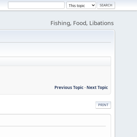
Fishing, Food, Libations
Previous Topic
-
Next Topic
PRINT