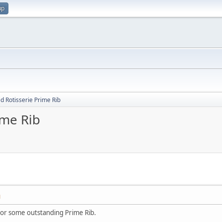
up
d Rotisserie Prime Rib
ime Rib
M
or some outstanding Prime Rib.