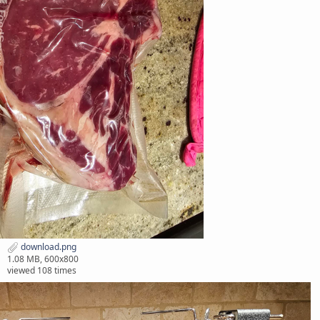
download.png
1.08 MB, 600x800
viewed 108 times