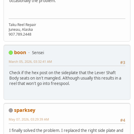
occasionally the problem.
Taku Reel Repair
Juneau, Alaska
907.789.2448
boon
Sensei
March 05, 2026, 03:32:41 AM
#3
Check if the hex post on the sideplate that the Lever Shaft
Body seats on isn't mangled. Although usually this results in a
reel that won't go into freespool.
sparksey
May 07, 2026, 03:29:39 AM
#4
I finally solved the problem. I replaced the right side plate and