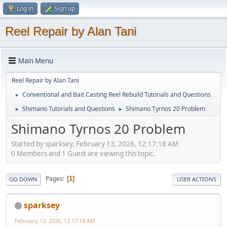
Log in
Sign up
Reel Repair by Alan Tani
Main Menu
Reel Repair by Alan Tani
Conventional and Bait Casting Reel Rebuild Tutorials and Questions
►
Shimano Tutorials and Questions
Shimano Tyrnos 20 Problem
►
►
Shimano Tyrnos 20 Problem
Started by sparksey, February 13, 2026, 12:17:18 AM
0 Members and 1 Guest are viewing this topic.
Pages
1
GO DOWN
USER ACTIONS
sparksey
February 13, 2026, 12:17:18 AM