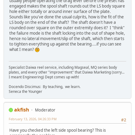
usually people operating the drag lever before the preset has
engaged makes the spool shaft rounds out the LS body square
hole either totally or around inner surface of the plate.
Sounds like you've done the usual culprits, how is the fit of the
LS body on the end of the shaft? The shaft doesn't have a
rounded over square on the outer extremity does it? I "think"
the failure mode is the shaft locking into the out of shape hole,
hence no lateral movement/slip of the shaft, which then starts
to tighten everything up against the bearing....if you can see
what I mean?
Specialist Daiwa reel service, including Magseal, MQ series body
plates, and every other "improvement" that Daiwa Marketing (sorry...
I meant Engineering) Dept comes up with!
Docendo Discimus: By teaching, we learn.
Seneca the Younger
akfish
Moderator
February 13, 2026, 04:26:33 PM
#2
Have you checked the left side spool bearing? This is