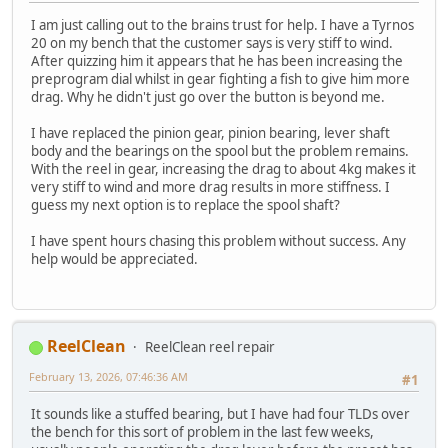
I am just calling out to the brains trust for help. I have a Tyrnos
20 on my bench that the customer says is very stiff to wind.
After quizzing him it appears that he has been increasing the
preprogram dial whilst in gear fighting a fish to give him more
drag. Why he didn't just go over the button is beyond me.
I have replaced the pinion gear, pinion bearing, lever shaft
body and the bearings on the spool but the problem remains.
With the reel in gear, increasing the drag to about 4kg makes it
very stiff to wind and more drag results in more stiffness. I
guess my next option is to replace the spool shaft?
I have spent hours chasing this problem without success. Any
help would be appreciated.
ReelClean
ReelClean reel repair
February 13, 2026, 07:46:36 AM
#1
It sounds like a stuffed bearing, but I have had four TLDs over
the bench for this sort of problem in the last few weeks,