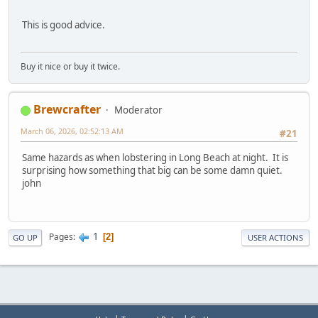
This is good advice.
Buy it nice or buy it twice.
Brewcrafter
Moderator
March 06, 2026, 02:52:13 AM
#21
Same hazards as when lobstering in Long Beach at night. It is
surprising how something that big can be some damn quiet.
john
1
Pages
2
GO UP
USER ACTIONS