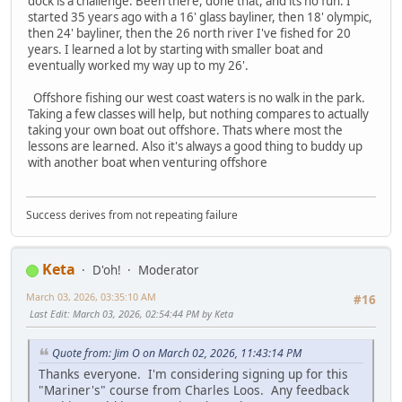
dock is a challenge. Been there, done that, and its no fun. I
started 35 years ago with a 16' glass bayliner, then 18' olympic,
then 24' bayliner, then the 26 north river I've fished for 20
years. I learned a lot by starting with smaller boat and
eventually worked my way up to my 26'.
Offshore fishing our west coast waters is no walk in the park.
Taking a few classes will help, but nothing compares to actually
taking your own boat out offshore. Thats where most the
lessons are learned. Also it's always a good thing to buddy up
with another boat when venturing offshore
Success derives from not repeating failure
Keta
D'oh!
Moderator
March 03, 2026, 03:35:10 AM
#16
Last Edit
: March 03, 2026, 02:54:44 PM by Keta
Quote from: Jim O on March 02, 2026, 11:43:14 PM
Thanks everyone. I'm considering signing up for this
"Mariner's" course from Charles Loos. Any feedback