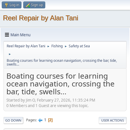
Log in
Sign up
Reel Repair by Alan Tani
Main Menu
Reel Repair by Alan Tani
Fishing
Safety at Sea
►
►
►
Boating courses for learning ocean navigation, crossing the bar, tide,
swells...
Boating courses for learning
ocean navigation, crossing the
bar, tide, swells...
Started by Jim O, February 27, 2026, 11:35:24 PM
0 Members and 1 Guest are viewing this topic.
1
Pages
2
GO DOWN
USER ACTIONS