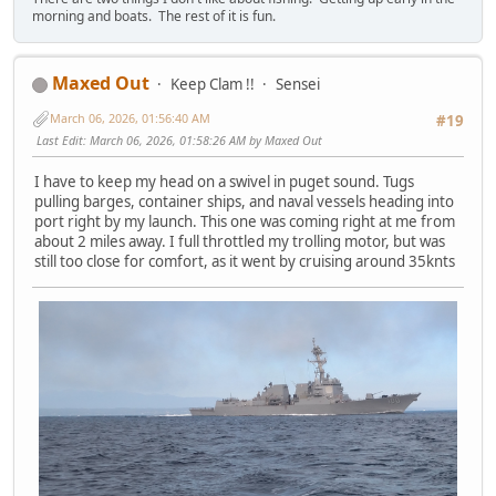
morning and boats. The rest of it is fun.
Maxed Out
Keep Clam !!
Sensei
March 06, 2026, 01:56:40 AM
#19
Last Edit
: March 06, 2026, 01:58:26 AM by Maxed Out
I have to keep my head on a swivel in puget sound. Tugs
pulling barges, container ships, and naval vessels heading into
port right by my launch. This one was coming right at me from
about 2 miles away. I full throttled my trolling motor, but was
still too close for comfort, as it went by cruising around 35knts