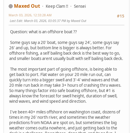
Maxed Out
Keep Clam !!
Sensei
March 03, 2026, 12:33:28 AM
#15
Last Edit
: March 03, 2026, 03:05:37 PM by Maxed Out
Question: what is an offshore boat ??
Some guys say a 20' boat, some guys say 24', some guys say
26' and up, but bottom line is bigger is always better. For
offshore fishing, a self bailing back deck is the best way to go,
and smaller boats arent usually built with self bailing back deck.
The most important part of going offshore, is being able to
get back to port. Flat water on your 20 mile run out, can
quickly turn into a bigger swell and 3'-4' wind waves and that
20 mile run back in may take 3+ hours of crashing thru waves.
So many things factor into safe boating offshore, but #1 is
always know the forecast for swell height, duration of swell,
wind waves, and wind speed and direction.
I've been 40+ miles offshore on washington coast, dozens of
times in my 26' north river, and sometimes the weather
predictions from NOAA are spot on, but sometimes the big
weather comes outta nowhere, and just getting back to the