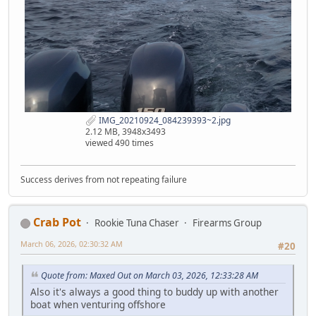
IMG_20210924_084239393~2.jpg
2.12 MB, 3948x3493
viewed 490 times
Success derives from not repeating failure
Crab Pot
Rookie Tuna Chaser
Firearms Group
March 06, 2026, 02:30:32 AM
#20
Quote from: Maxed Out on March 03, 2026, 12:33:28 AM
Also it's always a good thing to buddy up with another
boat when venturing offshore