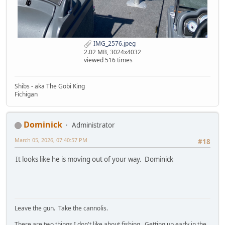
IMG_2576.jpeg
2.02 MB, 3024x4032
viewed 516 times
Shibs - aka The Gobi King
Fichigan
Dominick
Administrator
March 05, 2026, 07:40:57 PM
#18
It looks like he is moving out of your way. Dominick
Leave the gun. Take the cannolis.
There are two things I don't like about fishing. Getting up early in the