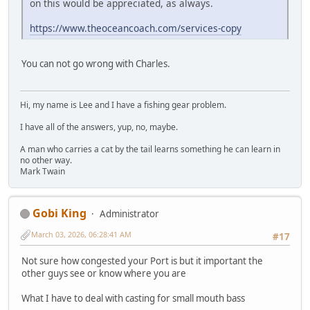
on this would be appreciated, as always.
https://www.theoceancoach.com/services-copy
You can not go wrong with Charles.
Hi, my name is Lee and I have a fishing gear problem.
I have all of the answers, yup, no, maybe.
A man who carries a cat by the tail learns something he can learn in
no other way.
Mark Twain
Gobi King
Administrator
March 03, 2026, 06:28:41 AM
#17
Not sure how congested your Port is but it important the
other guys see or know where you are
What I have to deal with casting for small mouth bass