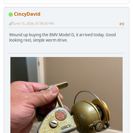
CincyDavid
June 15, 2026, 07:36:55 PM
#9
Wound up buying the BMV Model D, it arrived today. Good
looking reel, simple worm drive.