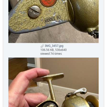
IMG_3457.jpg
106.56 KB, 536x640
viewed 74 times