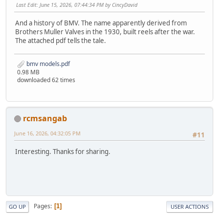
Last Edit
: June 15, 2026, 07:44:34 PM by CincyDavid
And a history of BMV. The name apparently derived from
Brothers Muller Valves in the 1930, built reels after the war.
The attached pdf tells the tale.
bmv models.pdf
0.98 MB
downloaded 62 times
rcmsangab
June 16, 2026, 04:32:05 PM
#11
Interesting. Thanks for sharing.
Pages
1
GO UP
USER ACTIONS