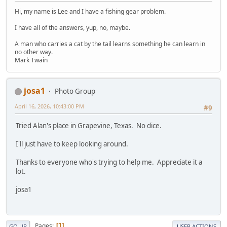
Hi, my name is Lee and I have a fishing gear problem.
I have all of the answers, yup, no, maybe.
A man who carries a cat by the tail learns something he can learn in
no other way.
Mark Twain
josa1
Photo Group
April 16, 2026, 10:43:00 PM
#9
Tried Alan's place in Grapevine, Texas. No dice.
I'll just have to keep looking around.
Thanks to everyone who's trying to help me. Appreciate it a
lot.
josa1
Pages
1
GO UP
USER ACTIONS