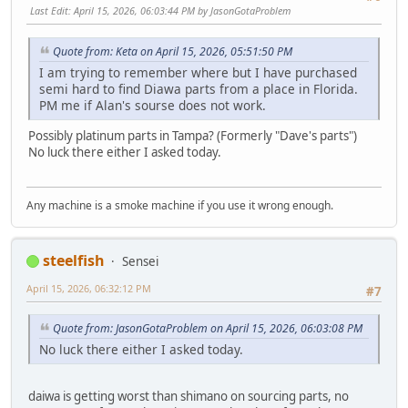
Last Edit
: April 15, 2026, 06:03:44 PM by JasonGotaProblem
Quote from: Keta on April 15, 2026, 05:51:50 PM
I am trying to remember where but I have purchased
semi hard to find Diawa parts from a place in Florida.
PM me if Alan's sourse does not work.
Possibly platinum parts in Tampa? (Formerly "Dave's parts")
No luck there either I asked today.
Any machine is a smoke machine if you use it wrong enough.
steelfish
Sensei
April 15, 2026, 06:32:12 PM
#7
Quote from: JasonGotaProblem on April 15, 2026, 06:03:08 PM
No luck there either I asked today.
daiwa is getting worst than shimano on sourcing parts, no