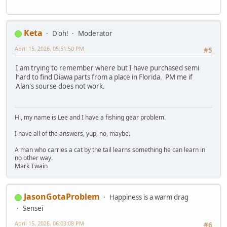
Keta
D'oh!
Moderator
April 15, 2026, 05:51:50 PM
#5
I am trying to remember where but I have purchased semi
hard to find Diawa parts from a place in Florida. PM me if
Alan's sourse does not work.
Hi, my name is Lee and I have a fishing gear problem.
I have all of the answers, yup, no, maybe.
A man who carries a cat by the tail learns something he can learn in
no other way.
Mark Twain
JasonGotaProblem
Happiness is a warm drag
Sensei
April 15, 2026, 06:03:08 PM
#6