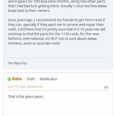
worm gears for 300 lexa since months, along few other parts
that I had bad luck getting them, actually I returned few daiwa
lexas back to their owners.
since years ago, I recommend my friends to get Penn reels if
they can, specially if they want me to service and repair their
reels, I tell them that Im pretty sure that in 5-10 years we will
continue to find the parts for the 113h reels, for the new
fathoms, international, etc BUT not so sure about daiwa,
shimano, avets or accurate reels.
The Baja Guy
Keta
D'oh!
Moderator
April 15, 2026, 06:33:04 PM
#8
That is the place Jason.