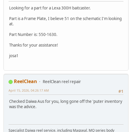
Looking for a part for a Lexa 300H baitcaster.
Part is a Frame Plate, I believe 51 on the schematic I'm looking
at.
Part Number is: 550-1630.
Thanks for your assistance!
josa1
ReelClean
ReelClean reel repair
April 15, 2026, 04:26:17 AM
#1
Checked Daiwa Aus for you, long gone off the 'puter inventory
was the advice.
Specialist Daiwa reel service, including Magseal, MQ series body