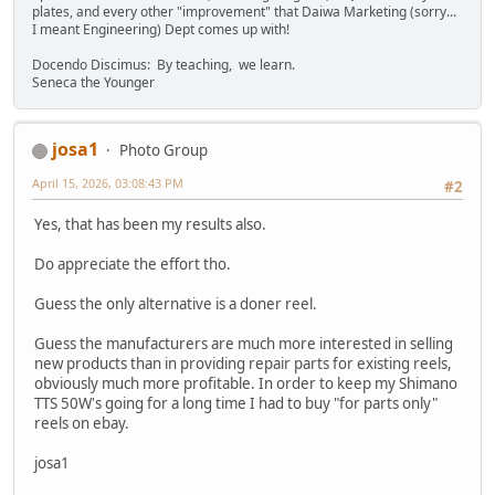
plates, and every other "improvement" that Daiwa Marketing (sorry...
I meant Engineering) Dept comes up with!
Docendo Discimus: By teaching, we learn.
Seneca the Younger
josa1
Photo Group
April 15, 2026, 03:08:43 PM
#2
Yes, that has been my results also.
Do appreciate the effort tho.
Guess the only alternative is a doner reel.
Guess the manufacturers are much more interested in selling
new products than in providing repair parts for existing reels,
obviously much more profitable. In order to keep my Shimano
TTS 50W's going for a long time I had to buy "for parts only"
reels on ebay.
josa1