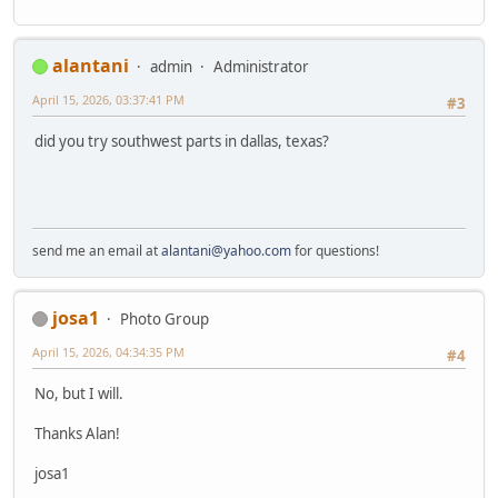
alantani
admin
Administrator
April 15, 2026, 03:37:41 PM
#3
did you try southwest parts in dallas, texas?
send me an email at
alantani@yahoo.com
for questions!
josa1
Photo Group
April 15, 2026, 04:34:35 PM
#4
No, but I will.
Thanks Alan!
josa1