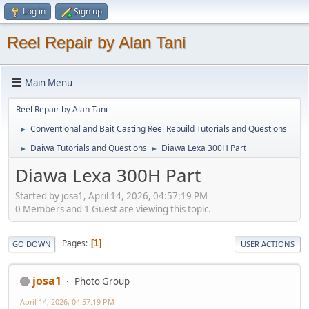
Log in
Sign up
Reel Repair by Alan Tani
Main Menu
Reel Repair by Alan Tani
Conventional and Bait Casting Reel Rebuild Tutorials and Questions
►
Daiwa Tutorials and Questions
Diawa Lexa 300H Part
►
►
Diawa Lexa 300H Part
Started by josa1, April 14, 2026, 04:57:19 PM
0 Members and 1 Guest are viewing this topic.
Pages
1
GO DOWN
USER ACTIONS
josa1
Photo Group
April 14, 2026, 04:57:19 PM