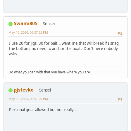
Swami805
Sensei
May 10, 2026, 06:37:32 PM
#2
I use 20 for jigs, 30 for bait. I want line that will break if I snag
the bottom, no need to anchor the boat. Don't here nobody
asks
Do what you can with that you have where you are
pjstevko
Sensei
May 10, 2026, 06:51:29 PM
#3
Personal gear allowed but not really...