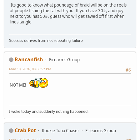
Its good to know what poundage of braid will be on the reels
of people fishing the rail with you. If you have 30#, and guy
next to you has 50#, guess who will get sawed off first when
lines tangle
Success derives from not repeating failure
Rancanfish
Firearms Group
May 10, 2026, 08:06:52 PM
#6
NOT ME!
I woke today and suddenly nothing happened.
Crab Pot
Rookie Tuna Chaser
Firearms Group
May 10, 2026, 08:36:50 PM