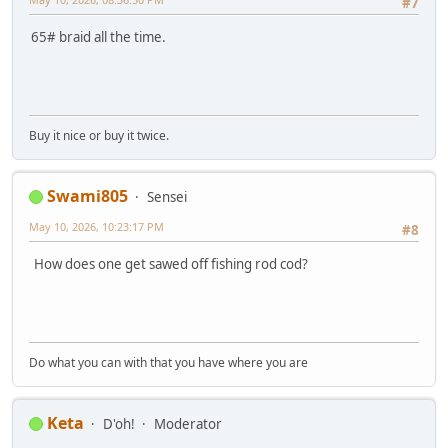
#7
65# braid all the time.
Buy it nice or buy it twice.
Swami805
Sensei
May 10, 2026, 10:23:17 PM
#8
How does one get sawed off fishing rod cod?
Do what you can with that you have where you are
Keta
D'oh!
Moderator