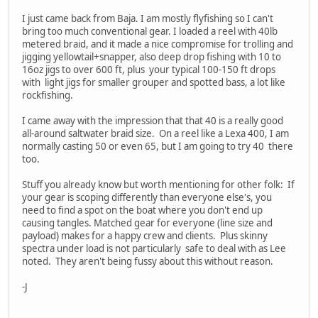
I just came back from Baja. I am mostly flyfishing so I can't
bring too much conventional gear. I loaded a reel with 40lb
metered braid, and it made a nice compromise for trolling and
jigging yellowtail+snapper, also deep drop fishing with 10 to
16oz jigs to over 600 ft, plus your typical 100-150 ft drops
with light jigs for smaller grouper and spotted bass, a lot like
rockfishing.
I came away with the impression that that 40 is a really good
all-around saltwater braid size. On a reel like a Lexa 400, I am
normally casting 50 or even 65, but I am going to try 40 there
too.
Stuff you already know but worth mentioning for other folk: If
your gear is scoping differently than everyone else's, you
need to find a spot on the boat where you don't end up
causing tangles. Matched gear for everyone (line size and
payload) makes for a happy crew and clients. Plus skinny
spectra under load is not particularly safe to deal with as Lee
noted. They aren't being fussy about this without reason.
-J