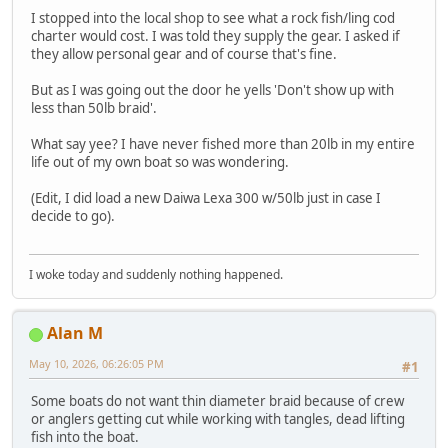
I stopped into the local shop to see what a rock fish/ling cod
charter would cost. I was told they supply the gear. I asked if
they allow personal gear and of course that's fine.
But as I was going out the door he yells 'Don't show up with
less than 50lb braid'.
What say yee? I have never fished more than 20lb in my entire
life out of my own boat so was wondering.
(Edit, I did load a new Daiwa Lexa 300 w/50lb just in case I
decide to go).
I woke today and suddenly nothing happened.
Alan M
May 10, 2026, 06:26:05 PM
#1
Some boats do not want thin diameter braid because of crew
or anglers getting cut while working with tangles, dead lifting
fish into the boat.