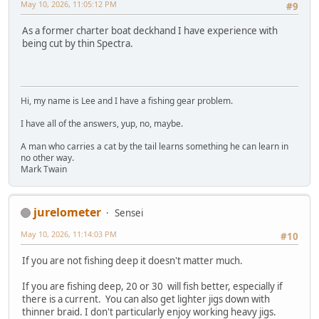
May 10, 2026, 11:05:12 PM
#9
As a former charter boat deckhand I have experience with
being cut by thin Spectra.
Hi, my name is Lee and I have a fishing gear problem.
I have all of the answers, yup, no, maybe.
A man who carries a cat by the tail learns something he can learn in
no other way.
Mark Twain
jurelometer
Sensei
May 10, 2026, 11:14:03 PM
#10
If you are not fishing deep it doesn't matter much.
If you are fishing deep, 20 or 30 will fish better, especially if
there is a current. You can also get lighter jigs down with
thinner braid. I don't particularly enjoy working heavy jigs.