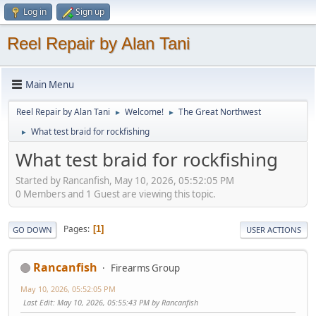
Log in
Sign up
Reel Repair by Alan Tani
Main Menu
Reel Repair by Alan Tani
Welcome!
The Great Northwest
►
►
What test braid for rockfishing
►
What test braid for rockfishing
Started by Rancanfish, May 10, 2026, 05:52:05 PM
0 Members and 1 Guest are viewing this topic.
Pages
1
GO DOWN
USER ACTIONS
Rancanfish
Firearms Group
May 10, 2026, 05:52:05 PM
Last Edit
: May 10, 2026, 05:55:43 PM by Rancanfish