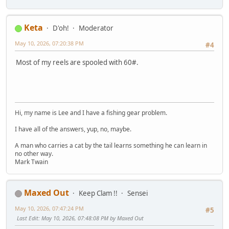
Keta
D'oh!
Moderator
May 10, 2026, 07:20:38 PM
#4
Most of my reels are spooled with 60#.
Hi, my name is Lee and I have a fishing gear problem.
I have all of the answers, yup, no, maybe.
A man who carries a cat by the tail learns something he can learn in
no other way.
Mark Twain
Maxed Out
Keep Clam !!
Sensei
May 10, 2026, 07:47:24 PM
#5
Last Edit
: May 10, 2026, 07:48:08 PM by Maxed Out