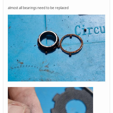
almost all bearings need to be replaced