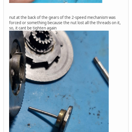
nut at the back of the gears of the 2-speed mechanism was
forced or something because the nut lost all the threads on it,
so, it cant be tighten again