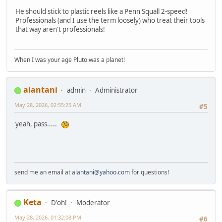
He should stick to plastic reels like a Penn Squall 2-speed!
Professionals (and I use the term loosely) who treat their tools
that way aren't professionals!
When I was your age Pluto was a planet!
alantani
admin
Administrator
May 28, 2026, 02:55:25 AM
#5
yeah, pass.....
send me an email at
alantani@yahoo.com
for questions!
Keta
D'oh!
Moderator
May 28, 2026, 01:32:08 PM
#6