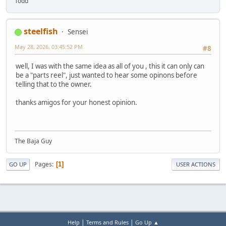
Todd
steelfish
Sensei
May 28, 2026, 03:45:52 PM
#8
well, I was with the same idea as all of you , this it can only can
be a "parts reel", just wanted to hear some opinons before
telling that to the owner.
thanks amigos for your honest opinion.
The Baja Guy
Pages
1
GO UP
USER ACTIONS
|
|
Help
Terms and Rules
Go Up ▲