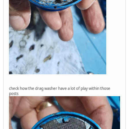
check how the drag washer have a lot of play within those
posts