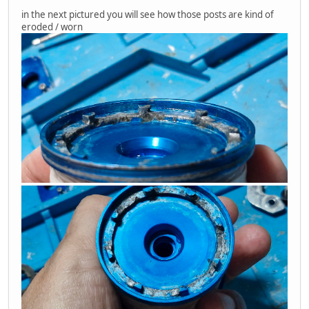
in the next pictured you will see how those posts are kind of
eroded / worn