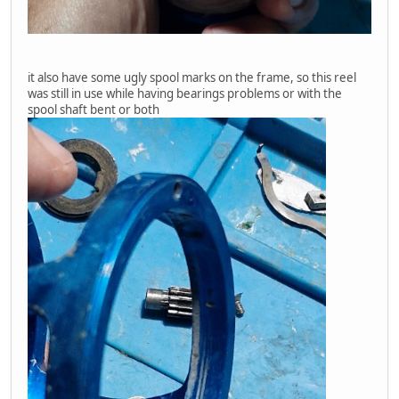
it also have some ugly spool marks on the frame, so this reel
was still in use while having bearings problems or with the
spool shaft bent or both