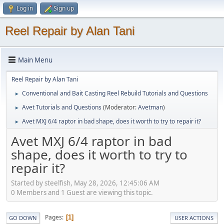
Log in
Sign up
Reel Repair by Alan Tani
Main Menu
Reel Repair by Alan Tani
Conventional and Bait Casting Reel Rebuild Tutorials and Questions
►
Avet Tutorials and Questions
(Moderator:
Avetman
)
►
Avet MXJ 6/4 raptor in bad shape, does it worth to try to repair it?
►
Avet MXJ 6/4 raptor in bad
shape, does it worth to try to
repair it?
Started by steelfish, May 28, 2026, 12:45:06 AM
0 Members and 1 Guest are viewing this topic.
Pages
1
GO DOWN
USER ACTIONS