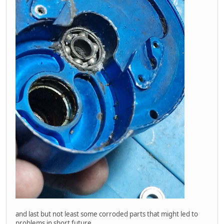
and last but not least some corroded parts that might led to
problems in short future