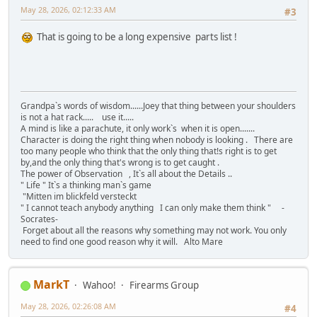
May 28, 2026, 02:12:33 AM
#3
That is going to be a long expensive parts list !
Grandpa`s words of wisdom......Joey that thing between your shoulders
is not a hat rack..... use it.....
A mind is like a parachute, it only work`s when it is open.......
Character is doing the right thing when nobody is looking . There are
too many people who think that the only thing that!s right is to get
by,and the only thing that's wrong is to get caught .
The power of Observation , It`s all about the Details ..
" Life " It`s a thinking man`s game
"Mitten im blickfeld versteckt
" I cannot teach anybody anything I can only make them think " -
Socrates-
Forget about all the reasons why something may not work. You only
need to find one good reason why it will. Alto Mare
MarkT
Wahoo!
Firearms Group
May 28, 2026, 02:26:08 AM
#4