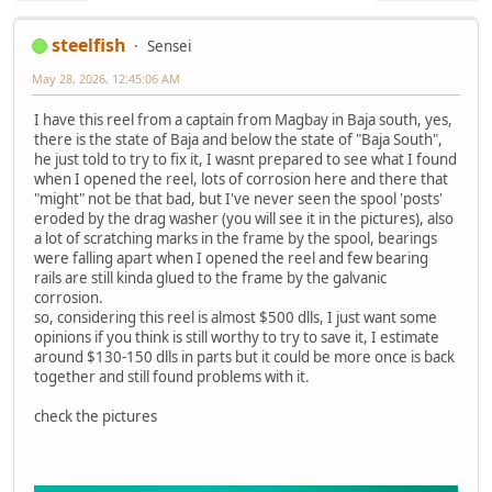
steelfish
Sensei
May 28, 2026, 12:45:06 AM
I have this reel from a captain from Magbay in Baja south, yes,
there is the state of Baja and below the state of "Baja South",
he just told to try to fix it, I wasnt prepared to see what I found
when I opened the reel, lots of corrosion here and there that
"might" not be that bad, but I've never seen the spool 'posts'
eroded by the drag washer (you will see it in the pictures), also
a lot of scratching marks in the frame by the spool, bearings
were falling apart when I opened the reel and few bearing
rails are still kinda glued to the frame by the galvanic
corrosion.
so, considering this reel is almost $500 dlls, I just want some
opinions if you think is still worthy to try to save it, I estimate
around $130-150 dlls in parts but it could be more once is back
together and still found problems with it.
check the pictures