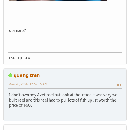
opinions?
The Baja Guy
quang tran
May 28, 2026, 12:57:15 AM
#1
I don't own any Avet reel but look at the inside it was very well
built reel and this reel had to pull lots of fish up . It worth the
price of $600