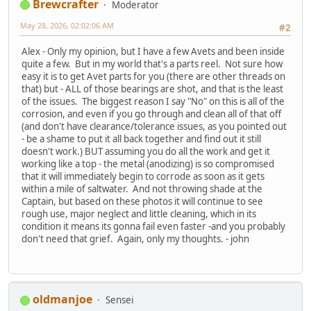
Brewcrafter
Moderator
May 28, 2026, 02:02:06 AM
#2
Alex - Only my opinion, but I have a few Avets and been inside
quite a few. But in my world that's a parts reel. Not sure how
easy it is to get Avet parts for you (there are other threads on
that) but - ALL of those bearings are shot, and that is the least
of the issues. The biggest reason I say "No" on this is all of the
corrosion, and even if you go through and clean all of that off
(and don't have clearance/tolerance issues, as you pointed out
- be a shame to put it all back together and find out it still
doesn't work.) BUT assuming you do all the work and get it
working like a top - the metal (anodizing) is so compromised
that it will immediately begin to corrode as soon as it gets
within a mile of saltwater. And not throwing shade at the
Captain, but based on these photos it will continue to see
rough use, major neglect and little cleaning, which in its
condition it means its gonna fail even faster -and you probably
don't need that grief. Again, only my thoughts. - john
oldmanjoe
Sensei