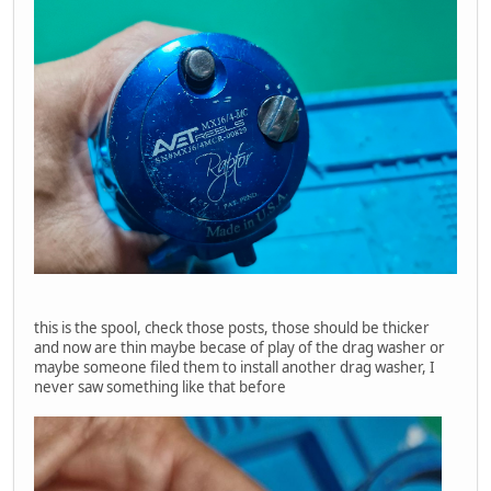
this is the spool, check those posts, those should be thicker
and now are thin maybe becase of play of the drag washer or
maybe someone filed them to install another drag washer, I
never saw something like that before