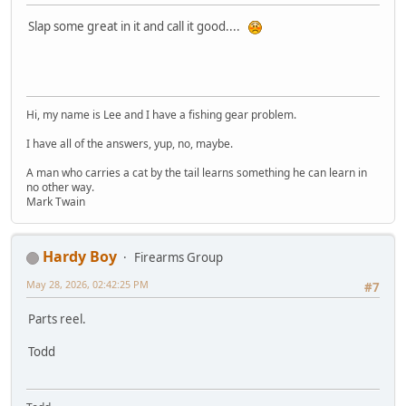
Slap some great in it and call it good....
Hi, my name is Lee and I have a fishing gear problem.
I have all of the answers, yup, no, maybe.
A man who carries a cat by the tail learns something he can learn in
no other way.
Mark Twain
Hardy Boy
Firearms Group
May 28, 2026, 02:42:25 PM
#7
Parts reel.
Todd