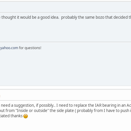
ought it would be a good idea. probably the same bozo that decided that
@yahoo.com
for questions!
M
I need a suggestion, if possibly.. I need to replace the IAR bearing in an A
out from "Inside or outside" the side plate ( probably from I have to push it i
eciated thanks