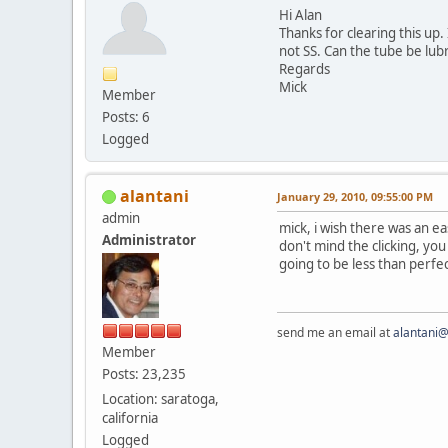
Hi Alan
Thanks for clearing this up
not SS. Can the tube be lubri
Regards
Mick
Member
Posts: 6
Logged
alantani
January 29, 2010, 09:55:00 PM
admin
mick, i wish there was an ea
Administrator
don't mind the clicking, you
going to be less than perfec
send me an email at
alantani
Member
Posts: 23,235
Location: saratoga,
california
Logged