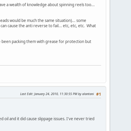
ave a wealth of knowledge about spinning reels too...
verheads would be much the same situation)... some
 can cause the anti reverse to fail... etc, etc, etc. What
I've been packing them with grease for protection but
Last Edit
: January 24, 2010, 11:30:55 PM by alantani
#1
 oil and it did cause slippage issues. I've never tried