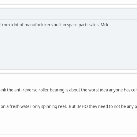
from a lot of manufacturers built in spare parts sales. Mck
I think the anti-reverse roller bearing is about the worst idea anyone has co
t on a fresh water only spinning reel. But IMHO they need to not be any pa