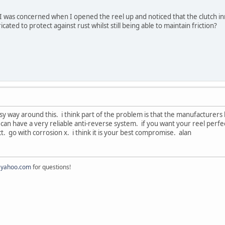
. I was concerned when I opened the reel up and noticed that the clutch 
cated to protect against rust whilst still being able to maintain friction?
sy way around this. i think part of the problem is that the manufacturers hav
 can have a very reliable anti-reverse system. if you want your reel perfec
t. go with corrosion x. i think it is your best compromise. alan
@yahoo.com
for questions!