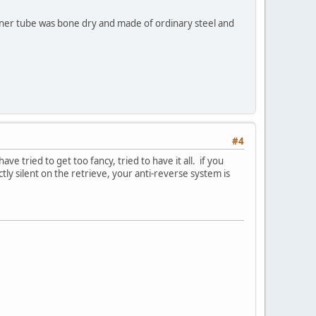
inner tube was bone dry and made of ordinary steel and
#4
e tried to get too fancy, tried to have it all. if you
tly silent on the retrieve, your anti-reverse system is