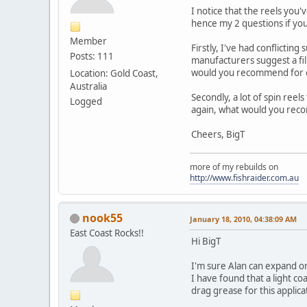
I notice that the reels you
hence my 2 questions if yo
Member
Firstly, I've had conflictin
Posts: 111
manufacturers suggest a film 
would you recommend for c
Location: Gold Coast,
Australia
Secondly, a lot of spin reel
Logged
again, what would you re
Cheers, BigT
more of my rebuilds on
http://www.fishraider.com.au
nook55
January 18, 2010, 04:38:09 AM
East Coast Rocks!!
Hi BigT
I'm sure Alan can expand on 
I have found that a light co
drag grease for this applic