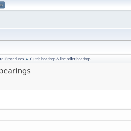
up
ral Procedures
Clutch bearings & line roller bearings
►
 bearings