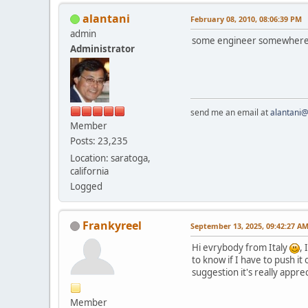
alantani
February 08, 2010, 08:06:39 PM
admin
some engineer somewhere th
Administrator
send me an email at
alantani
Member
Posts: 23,235
Location: saratoga,
california
Logged
Frankyreel
September 13, 2025, 09:42:27 A
Hi evrybody from Italy
, 
to know if I have to push it 
suggestion it's really appr
Member