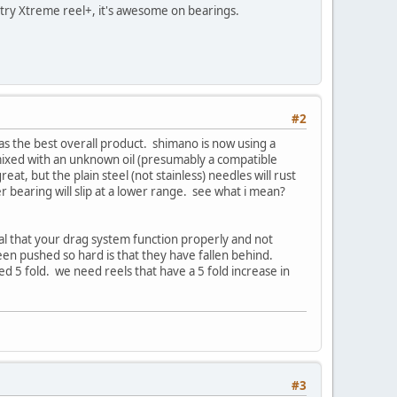
to try Xtreme reel+, it's awesome on bearings.
#2
as the best overall product. shimano is now using a
 mixed with an unknown oil (presumably a compatible
reat, but the plain steel (not stainless) needles will rust
er bearing will slip at a lower range. see what i mean?
itical that your drag system function properly and not
been pushed so hard is that they have fallen behind.
5 fold. we need reels that have a 5 fold increase in
#3