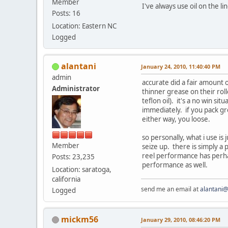
Member
I've always use oil on the l
Posts: 16
Location: Eastern NC
Logged
alantani
January 24, 2010, 11:40:40 PM
admin
accurate did a fair amount 
Administrator
thinner grease on their rol
teflon oil). it's a no win si
immediately. if you pack gre
either way, you loose.
so personally, what i use is 
Member
seize up. there is simply a 
reel performance has perha
Posts: 23,235
performance as well.
Location: saratoga,
california
send me an email at
alantani
Logged
mickm56
January 29, 2010, 08:46:20 PM