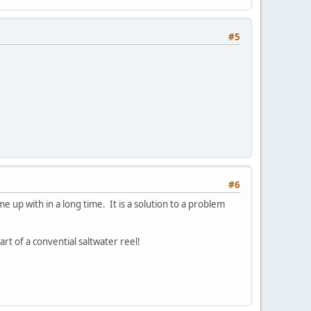
#5
#6
me up with in a long time. It is a solution to a problem
rt of a convential saltwater reel!