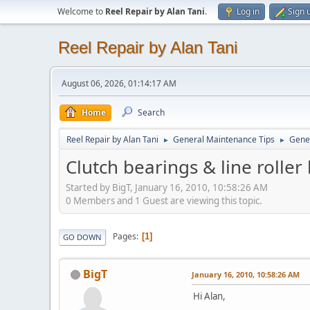
Welcome to
Reel Repair by Alan Tani
.
Log in
Sign 
Reel Repair by Alan Tani
August 06, 2026, 01:14:17 AM
Home
Search
Reel Repair by Alan Tani
General Maintenance Tips
Gene
►
►
Clutch bearings & line roller
Started by BigT, January 16, 2010, 10:58:26 AM
0 Members and 1 Guest are viewing this topic.
Pages
1
GO DOWN
BigT
January 16, 2010, 10:58:26 AM
Hi Alan,