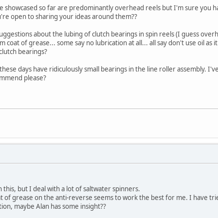
've showcased so far are predominantly overhead reels but I'm sure you h
u're open to sharing your ideas around them??
g suggestions about the lubing of clutch bearings in spin reels (I guess o
coat of grease... some say no lubrication at all... all say don't use oil as it
lutch bearings?
s these days have ridiculously small bearings in the line roller assembly. 
commend please?
this, but I deal with a lot of saltwater spinners.
at of grease on the anti-reverse seems to work the best for me. I have tried
ation, maybe Alan has some insight??