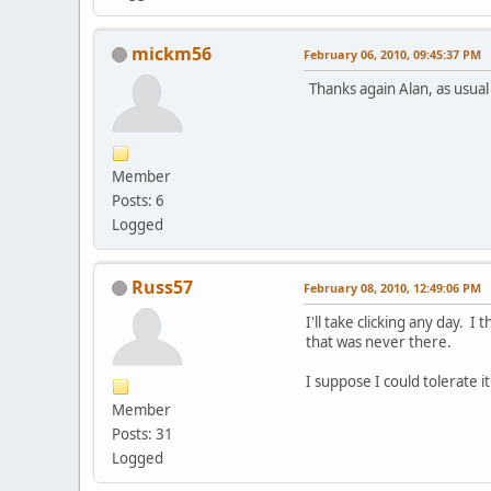
mickm56
February 06, 2010, 09:45:37 PM
Thanks again Alan, as usual 
Member
Posts: 6
Logged
Russ57
February 08, 2010, 12:49:06 PM
I'll take clicking any day. 
that was never there.
I suppose I could tolerate i
Member
Posts: 31
Logged