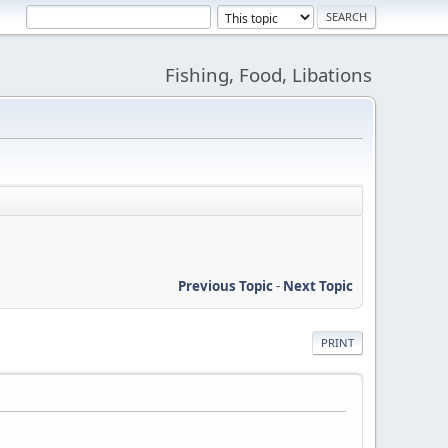
Fishing, Food, Libations
Previous Topic
-
Next Topic
PRINT