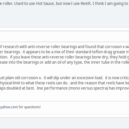
ine roller. Used to use Hot Sauce, but now I use ReelX. I think I am going 
of research with anti-reverse roller bearings and found that corrosion x w
ler bearings. it appears to be a mix of their standard teflon drag grease
tuation. if you leave these anti-reverse roller bearings bone dry, they hold g
ase into the bearings or add an oil of any type, the inner tube in the roll
just plain old corrosion x. it will slip under an excessive load. it is now cr
physical limit to what these reels can do. and the reason that reels have 
ps doubled at best. line performance (mono versus spectra) has improved 
@yahoo.com
for questions!