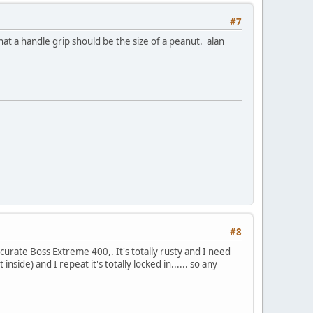
#7
 a handle grip should be the size of a peanut. alan
#8
ccurate Boss Extreme 400,. It's totally rusty and I need
nside) and I repeat it's totally locked in...... so any