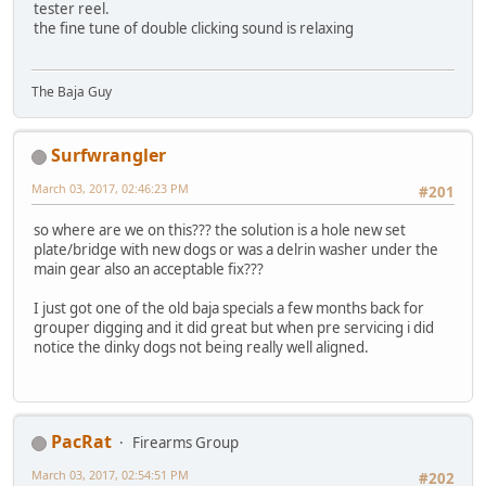
tester reel.
the fine tune of double clicking sound is relaxing
The Baja Guy
Surfwrangler
March 03, 2017, 02:46:23 PM
#201
so where are we on this??? the solution is a hole new set
plate/bridge with new dogs or was a delrin washer under the
main gear also an acceptable fix???
I just got one of the old baja specials a few months back for
grouper digging and it did great but when pre servicing i did
notice the dinky dogs not being really well aligned.
PacRat
Firearms Group
March 03, 2017, 02:54:51 PM
#202