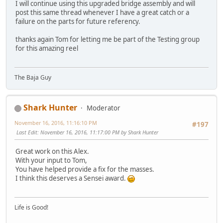
I will continue using this upgraded bridge assembly and will
post this same thread whenever I have a great catch or a
failure on the parts for future referency.
thanks again Tom for letting me be part of the Testing group
for this amazing reel
The Baja Guy
Shark Hunter
Moderator
November 16, 2016, 11:16:10 PM
#197
Last Edit
: November 16, 2016, 11:17:00 PM by Shark Hunter
Great work on this Alex.
With your input to Tom,
You have helped provide a fix for the masses.
I think this deserves a Sensei award.
Life is Good!