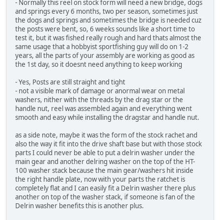
- Normally this reel on stock form will need a new bridge, dogs
and springs every 6 months, two per season, sometimes just
the dogs and springs and sometimes the bridge is needed cuz
the posts were bent, so, 6 weeks sounds like a short time to
test it, but it was fished really rough and hard thats almost the
same usage that a hobbyist sportfishing guy will do on 1-2
years, all the parts of your assembly are working as good as
the 1st day, so it doesnt need anything to keep working
- Yes, Posts are still straight and tight
- not a visible mark of damage or anormal wear on metal
washers, nither with the threads by the drag star or the
handle nut, reel was assembled again and everything went
smooth and easy while installing the dragstar and handle nut.
as a side note, maybe it was the form of the stock rachet and
also the way it fit into the drive shaft base but with those stock
parts I could never be able to put a delrin washer under the
main gear and another delring washer on the top of the HT-
100 washer stack because the main gear/washers hit inside
the right handle plate, now with your parts the ratchet is
completely flat and I can easily fit a Delrin washer there plus
another on top of the washer stack, if someone is fan of the
Delrin washer benefits this is another plus.