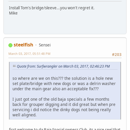
Install Tom's bridge/sleeve...you won't regret it.
Mike
steelfish
Sensei
March 03, 2017, 05:51:48 PM
#203
Quote from: Surfwrangler on March 03, 2017, 02:46:23 PM
so where are we on this??? the solution is a hole new
set plate/bridge with new dogs or was a delrin washer
under the main gear also an acceptable fix???
I just got one of the old baja specials a few months
back for grouper digging and it did great but when pre
servicing i did notice the dinky dogs not being really
well aligned.
first welcome to da Baja Spacial owners Club, its a nice reel that