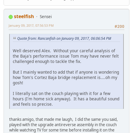
steelfish
Sensei
January 09, 2017, 07:56:53 PM
#200
Quote from: Rancanfish on January 09, 2017, 06:06:54 PM
Well deserved Alex. Without your careful analysis of
the Baja's performance issue Tom may have never felt
challenged enough to tackle the fix.
But I mainly wanted to add that if anyone is wondering
how Tom's Cortez Baja bridge replacement is....oh my
gosh!
I literally sat on the couch playing with it for a few
hours (I'm home sick anyway). It has a beautiful sound
and feels so precise.
thanks amigo, that made me laugh, I did the same you said,
played with the upgrade antireverse assembly in the couch
while watching TV for some time before installing it on the