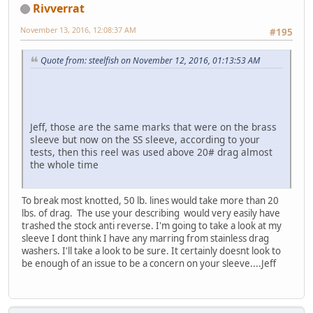
Rivverrat
November 13, 2016, 12:08:37 AM
#195
Quote from: steelfish on November 12, 2016, 01:13:53 AM
Jeff, those are the same marks that were on the brass
sleeve but now on the SS sleeve, according to your
tests, then this reel was used above 20# drag almost
the whole time
To break most knotted, 50 lb. lines would take more than 20
lbs. of drag. The use your describing would very easily have
trashed the stock anti reverse. I'm going to take a look at my
sleeve I dont think I have any marring from stainless drag
washers. I'll take a look to be sure. It certainly doesnt look to
be enough of an issue to be a concern on your sleeve....Jeff