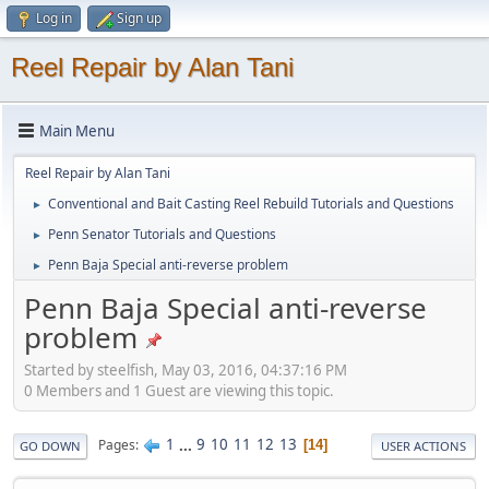
Log in
Sign up
Reel Repair by Alan Tani
Main Menu
Reel Repair by Alan Tani
Conventional and Bait Casting Reel Rebuild Tutorials and Questions
►
Penn Senator Tutorials and Questions
►
Penn Baja Special anti-reverse problem
►
Penn Baja Special anti-reverse
problem
Started by steelfish, May 03, 2016, 04:37:16 PM
0 Members and 1 Guest are viewing this topic.
1
...
9
10
11
12
13
Pages
14
GO DOWN
USER ACTIONS