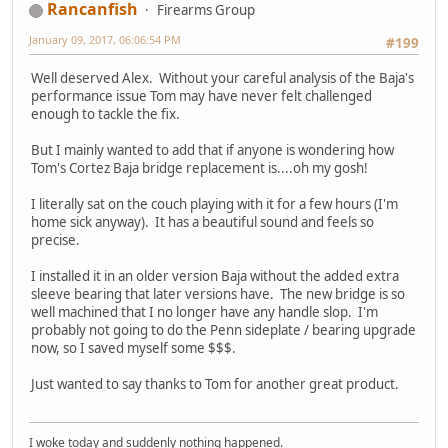
Rancanfish
Firearms Group
January 09, 2017, 06:06:54 PM
#199
Well deserved Alex. Without your careful analysis of the Baja's
performance issue Tom may have never felt challenged
enough to tackle the fix.
But I mainly wanted to add that if anyone is wondering how
Tom's Cortez Baja bridge replacement is....oh my gosh!
I literally sat on the couch playing with it for a few hours (I'm
home sick anyway). It has a beautiful sound and feels so
precise.
I installed it in an older version Baja without the added extra
sleeve bearing that later versions have. The new bridge is so
well machined that I no longer have any handle slop. I'm
probably not going to do the Penn sideplate / bearing upgrade
now, so I saved myself some $$$.
Just wanted to say thanks to Tom for another great product.
I woke today and suddenly nothing happened.