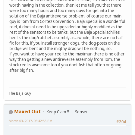
worth having in the collection, then let me tell you that there
were too many hours and too many guys for get into the
solution of the Baja antireverse problem, of course our main
guy is Tom from Cortez Corvention , Baja Special is a wonderful
reel, it doesnt need to be upgraded or highly modified as the
rest of the senators to be tanks, but the Baja Special achilles
heel is the dog/ratchet assembly as a whole, there are no half
fix for this, if you install stronger dogs, the dog-posts on the
bridge will bent and the migthy drag will be nothing, so.
if you want to have your reel to the maximun there is no other
way than getting a new antireverse assembly from Tom, the
stock reel is awesome too if you dont fish that often or going
after big fish.
The Baja Guy
Maxed Out
Keep Clam !!
Sensei
March 03, 2017, 06:42:55 PM
#204