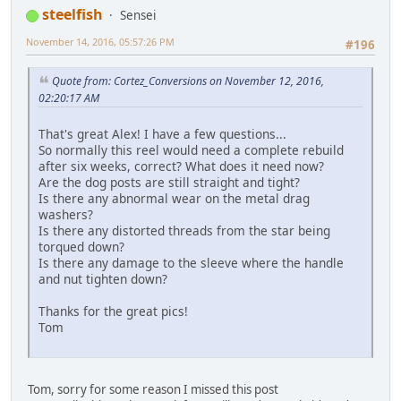
steelfish
Sensei
November 14, 2016, 05:57:26 PM
#196
Quote from: Cortez_Conversions on November 12, 2016,
02:20:17 AM
That's great Alex! I have a few questions...
So normally this reel would need a complete rebuild
after six weeks, correct? What does it need now?
Are the dog posts are still straight and tight?
Is there any abnormal wear on the metal drag
washers?
Is there any distorted threads from the star being
torqued down?
Is there any damage to the sleeve where the handle
and nut tighten down?
Thanks for the great pics!
Tom
Tom, sorry for some reason I missed this post