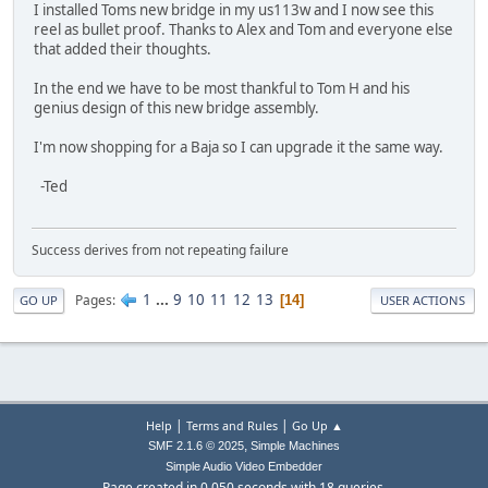
I installed Toms new bridge in my us113w and I now see this
reel as bullet proof. Thanks to Alex and Tom and everyone else
that added their thoughts.
In the end we have to be most thankful to Tom H and his
genius design of this new bridge assembly.
I'm now shopping for a Baja so I can upgrade it the same way.
-Ted
Success derives from not repeating failure
1
...
9
10
11
12
13
Pages
14
GO UP
USER ACTIONS
|
|
Help
Terms and Rules
Go Up ▲
,
SMF 2.1.6 © 2025
Simple Machines
Simple Audio Video Embedder
Page created in 0.050 seconds with 18 queries.