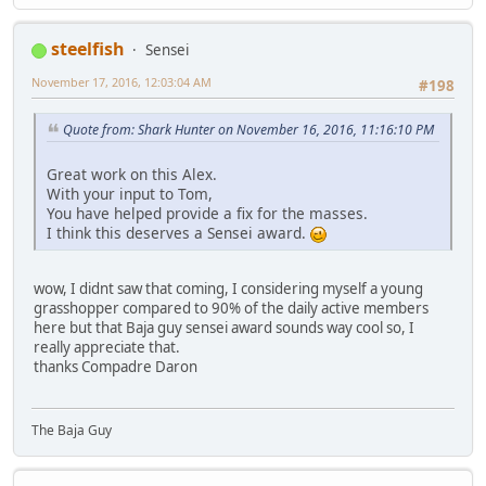
steelfish
Sensei
November 17, 2016, 12:03:04 AM
#198
Quote from: Shark Hunter on November 16, 2016, 11:16:10 PM
Great work on this Alex.
With your input to Tom,
You have helped provide a fix for the masses.
I think this deserves a Sensei award.
wow, I didnt saw that coming, I considering myself a young
grasshopper compared to 90% of the daily active members
here but that Baja guy sensei award sounds way cool so, I
really appreciate that.
thanks Compadre Daron
The Baja Guy