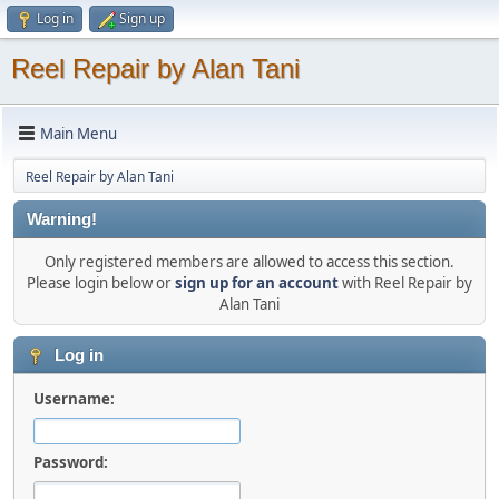
Log in
Sign up
Reel Repair by Alan Tani
Main Menu
Reel Repair by Alan Tani
Warning!
Only registered members are allowed to access this section.
Please login below or
sign up for an account
with Reel Repair by
Alan Tani
Log in
Username:
Password: