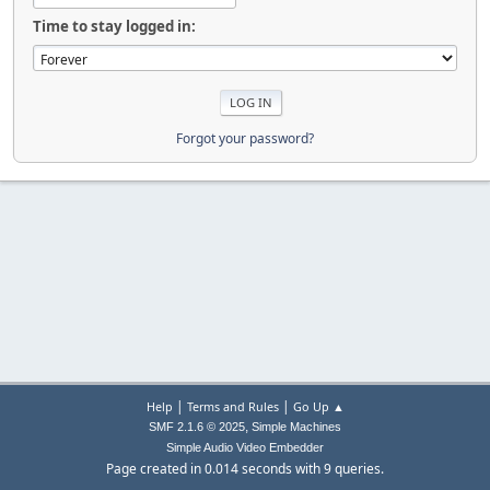
Time to stay logged in:
Forgot your password?
|
|
Help
Terms and Rules
Go Up ▲
,
SMF 2.1.6 © 2025
Simple Machines
Simple Audio Video Embedder
Page created in 0.014 seconds with 9 queries.