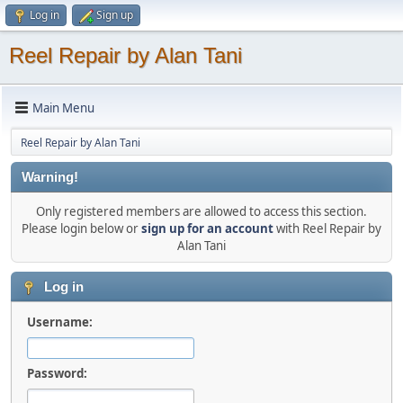
Log in
Sign up
Reel Repair by Alan Tani
Main Menu
Reel Repair by Alan Tani
Warning!
Only registered members are allowed to access this section.
Please login below or
sign up for an account
with Reel Repair by
Alan Tani
Log in
Username:
Password: