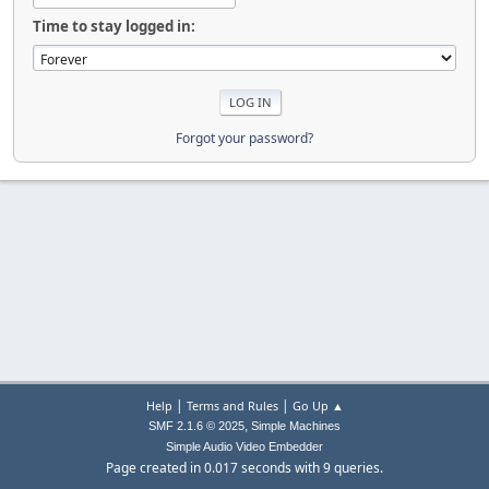
Time to stay logged in:
Forgot your password?
|
|
Help
Terms and Rules
Go Up ▲
,
SMF 2.1.6 © 2025
Simple Machines
Simple Audio Video Embedder
Page created in 0.017 seconds with 9 queries.