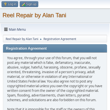
Log in
Sign up
Reel Repair by Alan Tani
Main Menu
Reel Repair by Alan Tani
Registration Agreement
►
Registration Agreement
You agree, through your use of this forum, that you will not
post any material which is false, defamatory, inaccurate,
abusive, vulgar, hateful, harassing, obscene, profane, sexually
oriented, threatening, invasive of a person's privacy, adult
material, or otherwise in violation of any International or
United States Federal law. You also agree not to post any
copyrighted material unless you own the copyright or you have
written consent from the owner of the copyrighted material.
Spam, flooding, advertisements, chain letters, pyramid
schemes, and solicitations are also forbidden on this forum.
Note that it is impossible for the staff or the owners of this