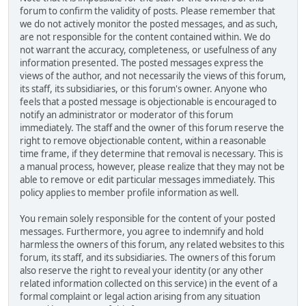
forum to confirm the validity of posts. Please remember that
we do not actively monitor the posted messages, and as such,
are not responsible for the content contained within. We do
not warrant the accuracy, completeness, or usefulness of any
information presented. The posted messages express the
views of the author, and not necessarily the views of this forum,
its staff, its subsidiaries, or this forum's owner. Anyone who
feels that a posted message is objectionable is encouraged to
notify an administrator or moderator of this forum
immediately. The staff and the owner of this forum reserve the
right to remove objectionable content, within a reasonable
time frame, if they determine that removal is necessary. This is
a manual process, however, please realize that they may not be
able to remove or edit particular messages immediately. This
policy applies to member profile information as well.
You remain solely responsible for the content of your posted
messages. Furthermore, you agree to indemnify and hold
harmless the owners of this forum, any related websites to this
forum, its staff, and its subsidiaries. The owners of this forum
also reserve the right to reveal your identity (or any other
related information collected on this service) in the event of a
formal complaint or legal action arising from any situation