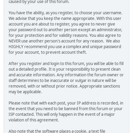
caused by your use of this forum.
You have the ability, as you register, to choose your username.
We advise that you keep the name appropriate. With this user
account you are about to register, you agree to never give
your password out to another person except an administrator,
for your protection and for validity reasons. You also agree to
NEVER use another person's account for any reason. We also
HIGHLY recommend you use a complex and unique password
for your account, to prevent account theft.
After you register and login to this forum, you will be able to fill
out a detailed profile. It is your responsibility to present clean
and accurate information. Any information the forum owner or
staff determines to be inaccurate or vulgar in nature will be
removed, with or without prior notice. Appropriate sanctions
may be applicable.
Please note that with each post, your IP address is recorded, in
the event that you need to be banned from this forum or your
ISP contacted. This will only happen in the event of a major
violation of this agreement.
Also note that the software places a cookie, a text file