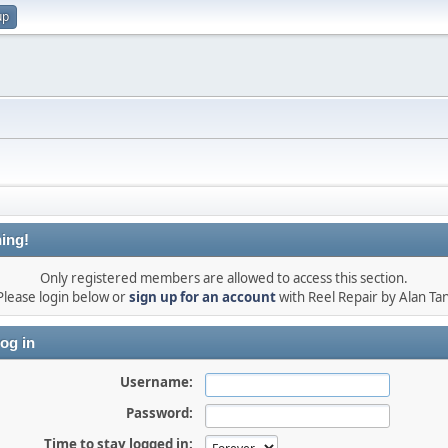
up
ing!
Only registered members are allowed to access this section.
Please login below or
sign up for an account
with Reel Repair by Alan Tan
og in
Username:
Password:
Time to stay logged in: