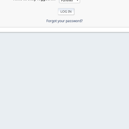
Forgot your password?