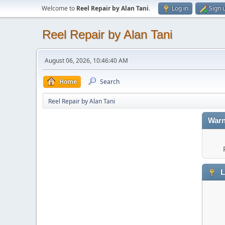
Welcome to
Reel Repair by Alan Tani
.
Log in
Sign 
Reel Repair by Alan Tani
August 06, 2026, 10:46:40 AM
Home
Search
Reel Repair by Alan Tani
Warn
L