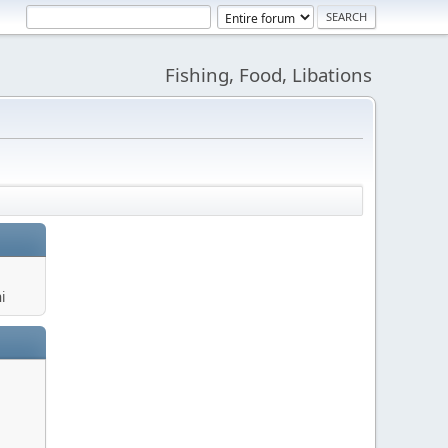
Fishing, Food, Libations
i