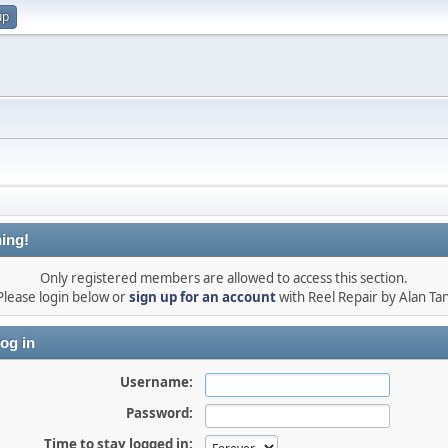
up
ing!
Only registered members are allowed to access this section.
Please login below or
sign up for an account
with Reel Repair by Alan Tan
og in
Username:
Password:
Time to stay logged in: