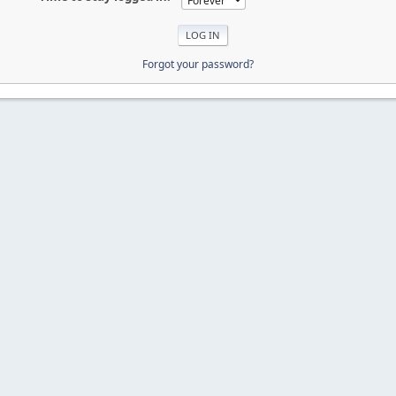
Forgot your password?