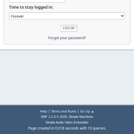
Time to stay logged in:
Forgot your password?
|
|
Help
Terms and Rules
Go Up ▲
,
SMF 2.1.6 © 2025
Simple Machines
Simple Audio Video Embedder
Page created in 0.018 seconds with 10 queries.