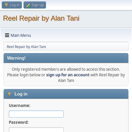
Log in
Sign up
Reel Repair by Alan Tani
Main Menu
Reel Repair by Alan Tani
Warning!
Only registered members are allowed to access this section.
Please login below or
sign up for an account
with Reel Repair by
Alan Tani
Log in
Username:
Password: