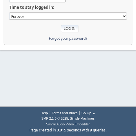
Time to stay logged in:
Forgot your password?
|
|
Help
Terms and Rules
Go Up ▲
,
SMF 2.1.6 © 2025
Simple Machines
Simple Audio Video Embedder
Page created in 0.015 seconds with 9 queries.