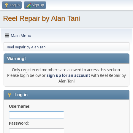
Log in
Sign up
Reel Repair by Alan Tani
Main Menu
Reel Repair by Alan Tani
Warning!
Only registered members are allowed to access this section.
Please login below or
sign up for an account
with Reel Repair by
Alan Tani
Log in
Username:
Password: