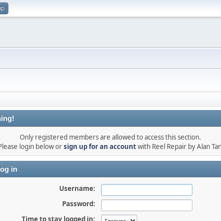
up
ing!
Only registered members are allowed to access this section.
Please login below or
sign up for an account
with Reel Repair by Alan Tan
og in
Username:
Password:
Time to stay logged in: