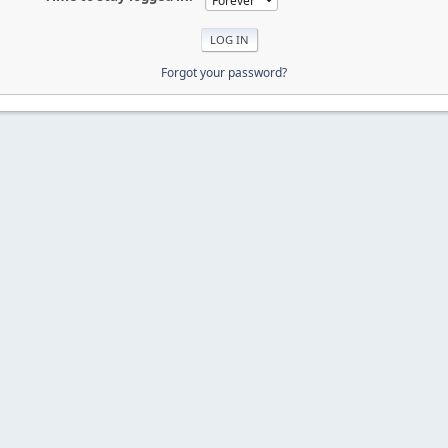
Forgot your password?