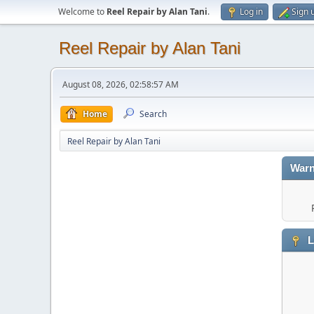
Welcome to
Reel Repair by Alan Tani
.
Log in
Sign 
Reel Repair by Alan Tani
August 08, 2026, 02:58:57 AM
Home
Search
Reel Repair by Alan Tani
Warn
L