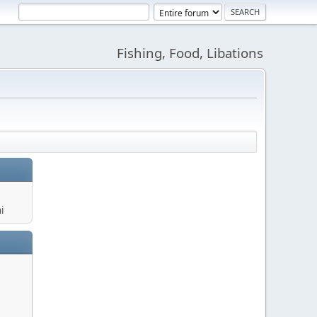
Fishing, Food, Libations
i