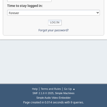
Time to stay logged in:
Forgot your password?
|
|
Help
Terms and Rules
Go Up ▲
,
SMF 2.1.6 © 2025
Simple Machines
Simple Audio Video Embedder
Page created in 0.014 seconds with 9 queries.