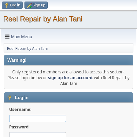
Log in
Sign up
Reel Repair by Alan Tani
Main Menu
Reel Repair by Alan Tani
Warning!
Only registered members are allowed to access this section.
Please login below or
sign up for an account
with Reel Repair by
Alan Tani
Log in
Username:
Password: