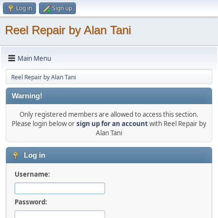
Log in
Sign up
Reel Repair by Alan Tani
Main Menu
Reel Repair by Alan Tani
Warning!
Only registered members are allowed to access this section.
Please login below or
sign up for an account
with Reel Repair by
Alan Tani
Log in
Username:
Password: