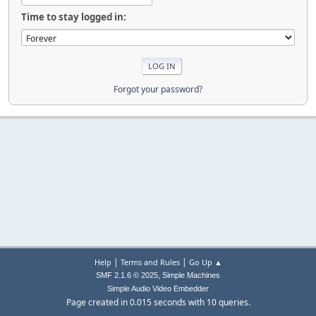
Time to stay logged in:
Forgot your password?
|
|
Help
Terms and Rules
Go Up ▲
,
SMF 2.1.6 © 2025
Simple Machines
Simple Audio Video Embedder
Page created in 0.015 seconds with 10 queries.