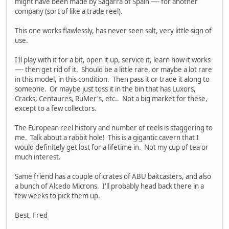
might have been made by Sagarra of Spain —- for another
company (sort of like a trade reel).
This one works flawlessly, has never seen salt, very little sign of
use.
I'll play with it for a bit, open it up, service it, learn how it works
—- then get rid of it. Should be a little rare, or maybe a lot rare
in this model, in this condition. Then pass it or trade it along to
someone. Or maybe just toss it in the bin that has Luxors,
Cracks, Centaures, RuMer's, etc.. Not a big market for these,
except to a few collectors.
The European reel history and number of reels is staggering to
me. Talk about a rabbit hole! This is a gigantic cavern that I
would definitely get lost for a lifetime in. Not my cup of tea or
much interest.
Same friend has a couple of crates of ABU baitcasters, and also
a bunch of Alcedo Microns. I'll probably head back there in a
few weeks to pick them up.
Best, Fred