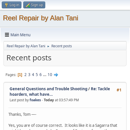
Log in
Sign up
Reel Repair by Alan Tani
Main Menu
Reel Repair by Alan Tani
Recent posts
►
Recent posts
2
3
4
5
6
...
10
Pages
1
General Questions and Trouble Shooting
/
Re: Tackle
#1
hoarders, what have...
Last post by
foakes
-
Today
at 03:57:49 PM
Thanks, Tom —-
Yes, you are of course correct. It looks like it is a Sagarra that