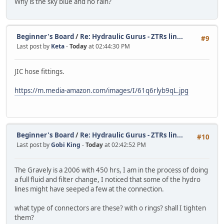
Why is the sky blue and no rain?
Beginner's Board
/
Re: Hydraulic Gurus - ZTRs lin...
#9
Last post by
Keta
-
Today
at 02:44:30 PM
JIC hose fittings.
https://m.media-amazon.com/images/I/61q6rlyb9qL.jpg
Beginner's Board
/
Re: Hydraulic Gurus - ZTRs lin...
#10
Last post by
Gobi King
-
Today
at 02:42:52 PM
The Gravely is a 2006 with 450 hrs, I am in the process of doing
a full fluid and filter change, I noticed that some of the hydro
lines might have seeped a few at the connection.
what type of connectors are these? with o rings? shall I tighten
them?