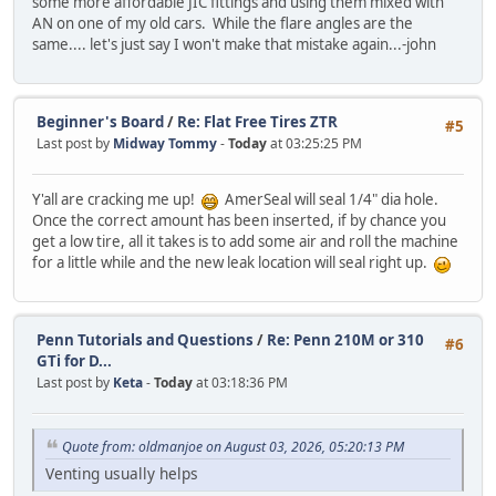
some more affordable JIC fittings and using them mixed with
AN on one of my old cars. While the flare angles are the
same.... let's just say I won't make that mistake again...-john
Beginner's Board
/
Re: Flat Free Tires ZTR
#5
Last post by
Midway Tommy
-
Today
at 03:25:25 PM
Y'all are cracking me up!
AmerSeal will seal 1/4" dia hole.
Once the correct amount has been inserted, if by chance you
get a low tire, all it takes is to add some air and roll the machine
for a little while and the new leak location will seal right up.
Penn Tutorials and Questions
/
Re: Penn 210M or 310
#6
GTi for D...
Last post by
Keta
-
Today
at 03:18:36 PM
Quote from: oldmanjoe on August 03, 2026, 05:20:13 PM
Venting usually helps