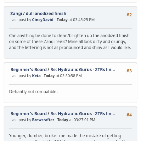
Zangi
/
dull anodized finish
#2
Last post by
CincyDavid
-
Today
at 03:45:25 PM
Can anything be done to clean/brighten up the anodized finish
on some of these Zangi reels? Mine all look dirty and grungy,
and the lettering is not as pronounced and shiny as I would like.
Beginner's Board
/
Re: Hydraulic Gurus - ZTRs lin...
#3
Last post by
Keta
-
Today
at 03:30:58 PM
Defiantly not compatible.
Beginner's Board
/
Re: Hydraulic Gurus - ZTRs lin...
#4
Last post by
Brewcrafter
-
Today
at 03:27:01 PM
Younger, dumber, broker me made the mistake of getting