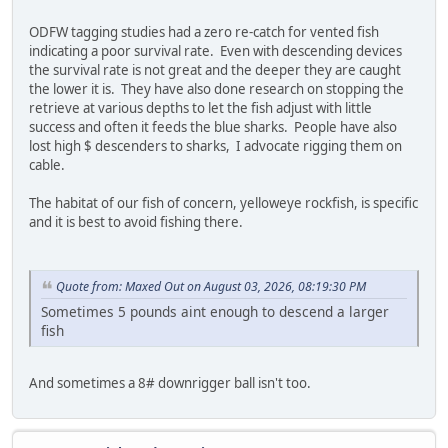
ODFW tagging studies had a zero re-catch for vented fish
indicating a poor survival rate. Even with descending devices
the survival rate is not great and the deeper they are caught
the lower it is. They have also done research on stopping the
retrieve at various depths to let the fish adjust with little
success and often it feeds the blue sharks. People have also
lost high $ descenders to sharks, I advocate rigging them on
cable.
The habitat of our fish of concern, yelloweye rockfish, is specific
and it is best to avoid fishing there.
Quote from: Maxed Out on August 03, 2026, 08:19:30 PM
Sometimes 5 pounds aint enough to descend a larger
fish
And sometimes a 8# downrigger ball isn't too.