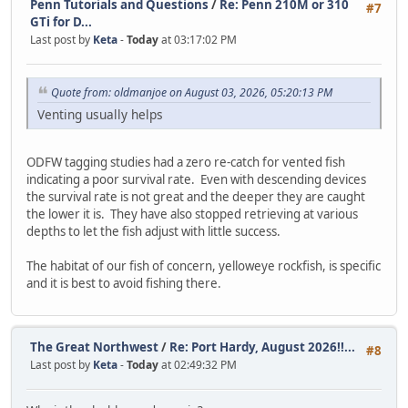
Penn Tutorials and Questions
/
Re: Penn 210M or 310
#7
GTi for D...
Last post by
Keta
-
Today
at 03:17:02 PM
Quote from: oldmanjoe on August 03, 2026, 05:20:13 PM
Venting usually helps
ODFW tagging studies had a zero re-catch for vented fish
indicating a poor survival rate. Even with descending devices
the survival rate is not great and the deeper they are caught
the lower it is. They have also stopped retrieving at various
depths to let the fish adjust with little success.
The habitat of our fish of concern, yelloweye rockfish, is specific
and it is best to avoid fishing there.
The Great Northwest
/
Re: Port Hardy, August 2026!!...
#8
Last post by
Keta
-
Today
at 02:49:32 PM