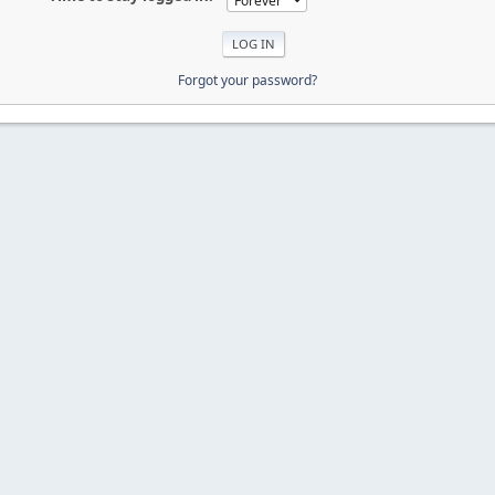
Forgot your password?