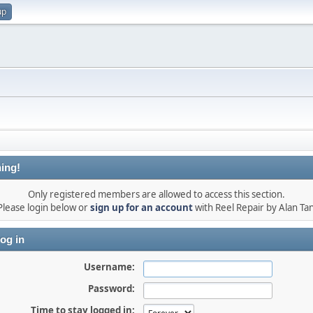
up
ing!
Only registered members are allowed to access this section.
Please login below or
sign up for an account
with Reel Repair by Alan Tan
og in
Username:
Password:
Time to stay logged in: