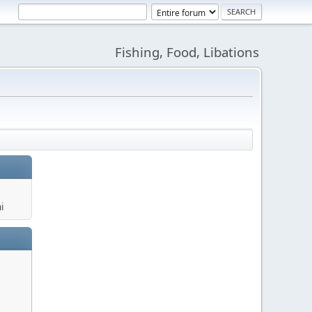
Fishing, Food, Libations
i