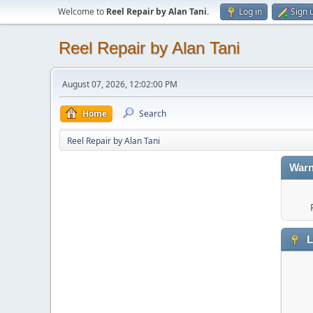
Welcome to
Reel Repair by Alan Tani
.
Log in
Sign 
Reel Repair by Alan Tani
August 07, 2026, 12:02:00 PM
Home
Search
Reel Repair by Alan Tani
Warn
L