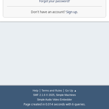
Forgot your password?
Don't have an account?
Sign up
.
|
|
Help
Terms and Rules
Go Up ▲
,
SMF 2.1.6 © 2025
Simple Machines
Simple Audio Video Embedder
Page created in 0.014 seconds with 6 queries.