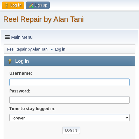
Log in
Sign up
Reel Repair by Alan Tani
Main Menu
Reel Repair by Alan Tani
Log in
►
Log in
Username:
Password:
Time to stay logged in: