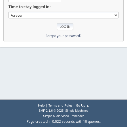
Time to stay logged in:
Forgot your password?
|
|
Help
Terms and Rules
Go Up ▲
,
SMF 2.1.6 © 2025
Simple Machines
Simple Audio Video Embedder
Page created in 0.022 seconds with 10 queries.