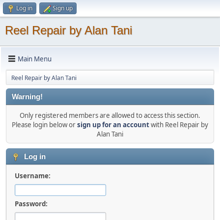
Log in
Sign up
Reel Repair by Alan Tani
Main Menu
Reel Repair by Alan Tani
Warning!
Only registered members are allowed to access this section.
Please login below or
sign up for an account
with Reel Repair by
Alan Tani
Log in
Username:
Password: