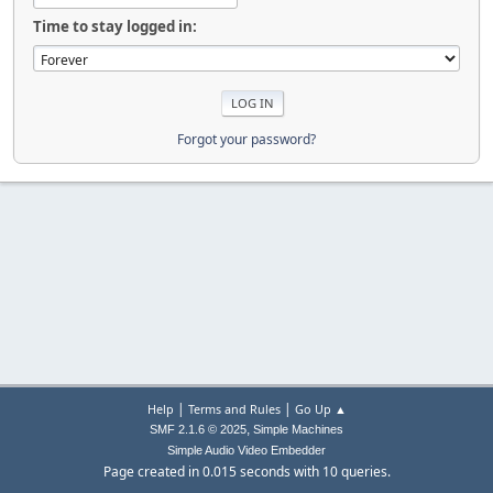
Time to stay logged in:
Forgot your password?
|
|
Help
Terms and Rules
Go Up ▲
,
SMF 2.1.6 © 2025
Simple Machines
Simple Audio Video Embedder
Page created in 0.015 seconds with 10 queries.