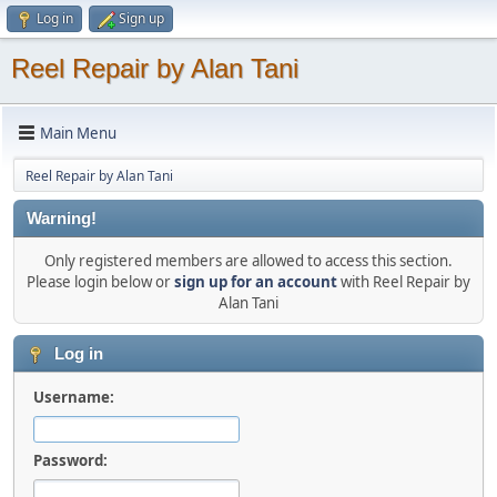
Log in
Sign up
Reel Repair by Alan Tani
Main Menu
Reel Repair by Alan Tani
Warning!
Only registered members are allowed to access this section.
Please login below or
sign up for an account
with Reel Repair by
Alan Tani
Log in
Username:
Password: