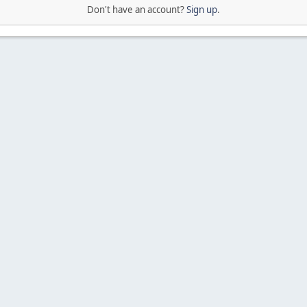
Don't have an account?
Sign up
.