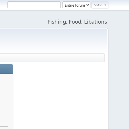
Fishing, Food, Libations