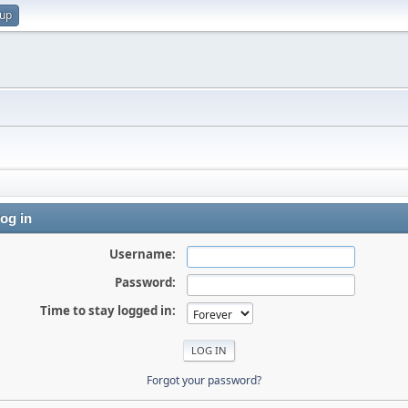
 up
og in
Username:
Password:
Time to stay logged in:
Forgot your password?