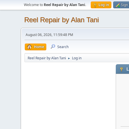
Welcome to
Reel Repair by Alan Tani
.
Log in
Sign
Reel Repair by Alan Tani
August 06, 2026, 11:59:48 PM
Home
Search
Reel Repair by Alan Tani
Log in
►
L