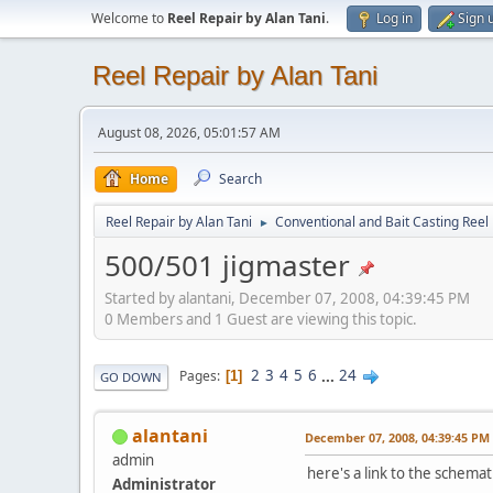
Welcome to
Reel Repair by Alan Tani
.
Log in
Sign 
Reel Repair by Alan Tani
August 08, 2026, 05:01:57 AM
Home
Search
Reel Repair by Alan Tani
Conventional and Bait Casting Reel 
►
500/501 jigmaster
Started by alantani, December 07, 2008, 04:39:45 PM
0 Members and 1 Guest are viewing this topic.
2
3
4
5
6
...
24
Pages
1
GO DOWN
alantani
December 07, 2008, 04:39:45 PM
admin
here's a link to the schemati
Administrator