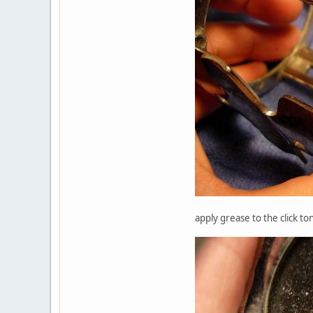
apply grease to the click to