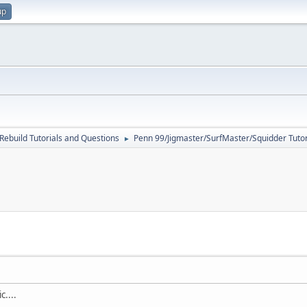
up
Rebuild Tutorials and Questions
Penn 99/Jigmaster/SurfMaster/Squidder Tutor
►
c....