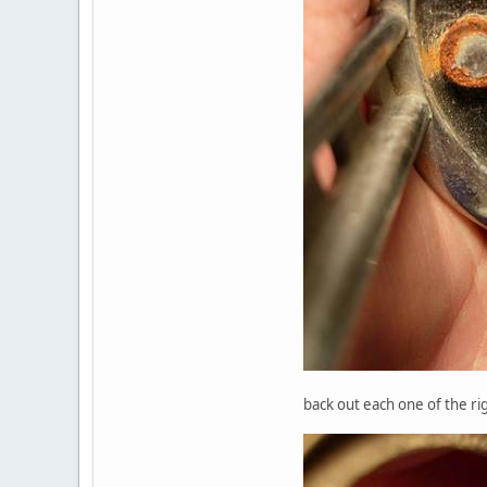
back out each one of the ri