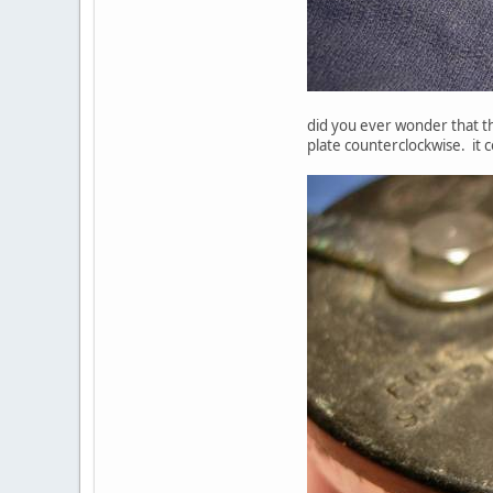
did you ever wonder that thi
plate counterclockwise. it c