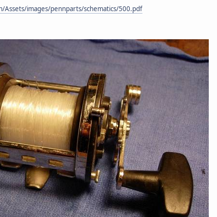
m/Assets/images/pennparts/schematics/500.pdf
.