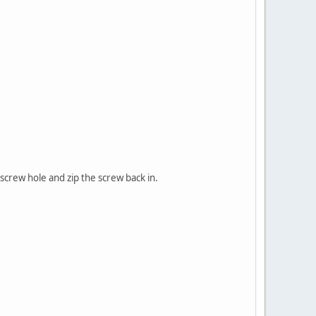
 screw hole and zip the screw back in.