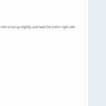
 the screw up slightly, and twist the entire right side