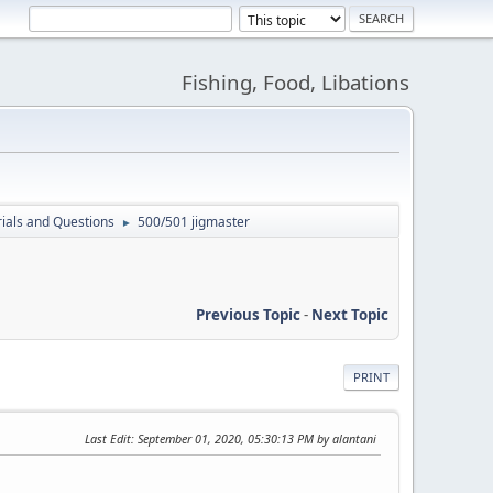
Fishing, Food, Libations
ials and Questions
500/501 jigmaster
►
Previous Topic
-
Next Topic
PRINT
Last Edit
: September 01, 2020, 05:30:13 PM by alantani