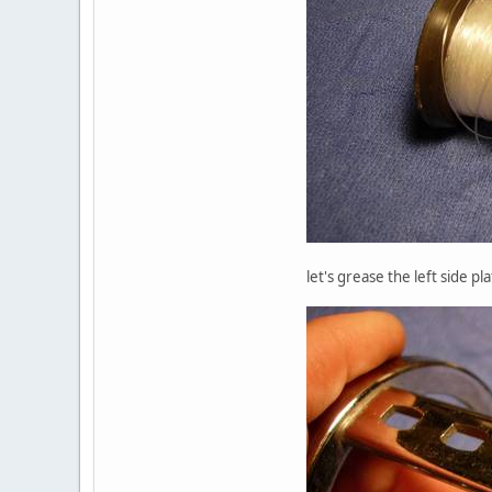
let's grease the left side p