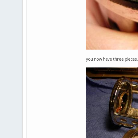
you now have three pieces.