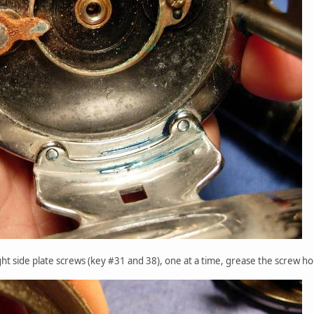
ght side plate screws (key #31 and 38), one at a time, grease the screw hol