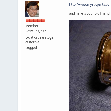
http://www.mysticparts.co
and here is your old friend
Member
Posts: 23,237
Location: saratoga,
california
Logged