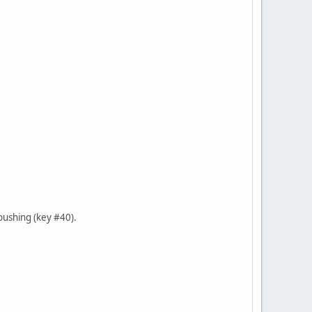
 bushing (key #40).