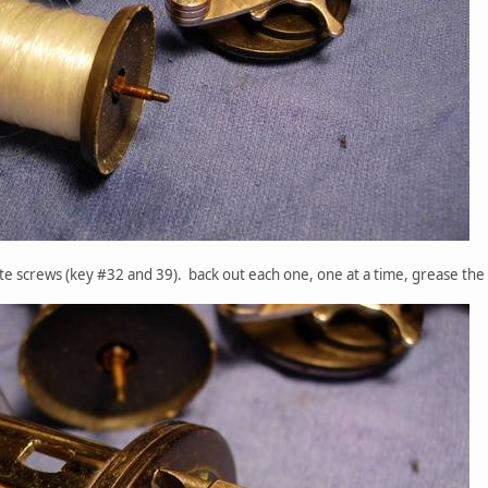
late screws (key #32 and 39). back out each one, one at a time, grease the