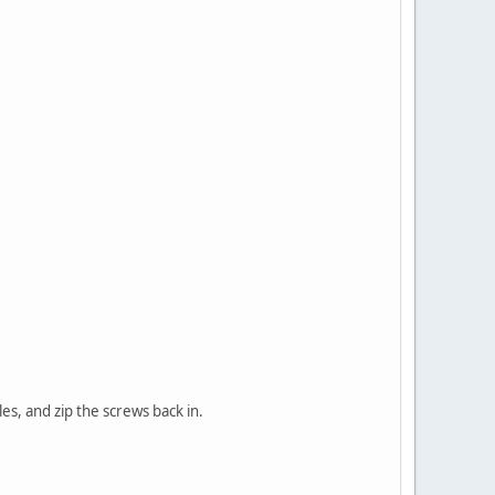
es, and zip the screws back in.