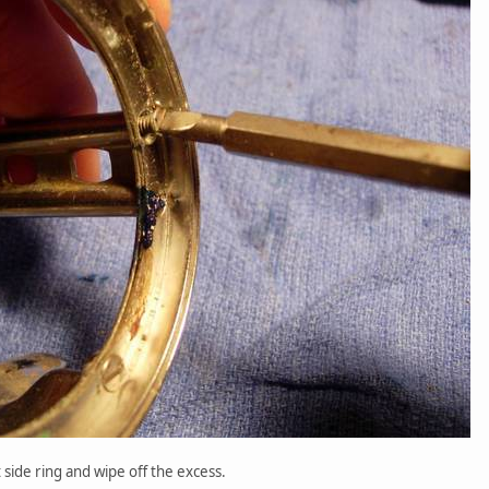
t side ring and wipe off the excess.