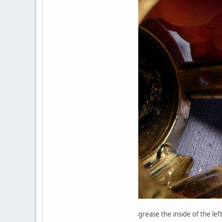
grease the inside of the lef