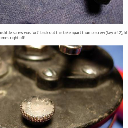
s little screw was for? back out this take apart thumb screw (key #42), lift
omes right off!