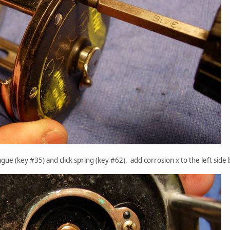
ngue (key #35) and click spring (key #62). add corrosion x to the left side