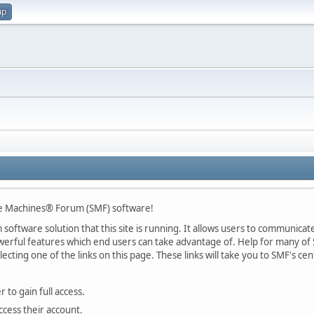
up
le Machines® Forum (SMF) software!
oftware solution that this site is running. It allows users to communicate 
rful features which end users can take advantage of. Help for many of S
lecting one of the links on this page. These links will take you to SMF's 
 to gain full access.
ccess their account.