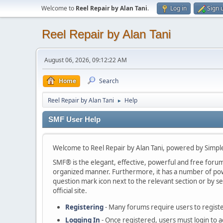
Welcome to
Reel Repair by Alan Tani
.
Log in
Sign 
Reel Repair by Alan Tani
August 06, 2026, 09:12:22 AM
Home
Search
Reel Repair by Alan Tani
Help
►
SMF User Help
Welcome to Reel Repair by Alan Tani, powered by Simp
SMF® is the elegant, effective, powerful and free forum s
organized manner. Furthermore, it has a number of powe
question mark icon next to the relevant section or by se
official site.
Registering
- Many forums require users to register
Logging In
- Once registered, users must login to a