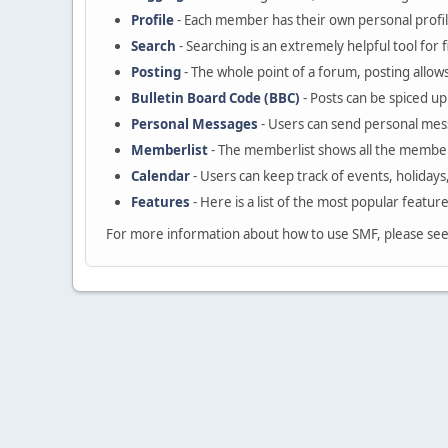
Profile
- Each member has their own personal profil
Search
- Searching is an extremely helpful tool for 
Posting
- The whole point of a forum, posting allow
Bulletin Board Code (BBC)
- Posts can be spiced up 
Personal Messages
- Users can send personal mes
Memberlist
- The memberlist shows all the member
Calendar
- Users can keep track of events, holidays
Features
- Here is a list of the most popular featur
For more information about how to use SMF, please se