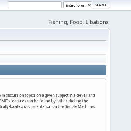
Fishing, Food, Libations
in discussion topics on a given subject in a clever and
MF's features can be found by either clicking the
centrally-located documentation on the Simple Machines