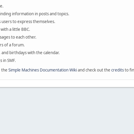
e.
finding information in posts and topics.
s users to express themselves.
with a little BBC.
sages to each other.
s of a forum.
, and birthdays with the calendar.
es in SMF.
e the
Simple Machines Documentation Wiki
and check out the
credits
to fi