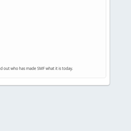
nd out who has made SMF what it is today.