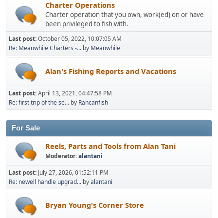
Charter Operations
Charter operation that you own, work(ed) on or have
been privileged to fish with.
Last post:
October 05, 2022, 10:07:05 AM
Re: Meanwhile Charters -...
by
Meanwhile
Alan's Fishing Reports and Vacations
Last post:
April 13, 2021, 04:47:58 PM
Re: first trip of the se...
by
Rancanfish
For Sale
Reels, Parts and Tools from Alan Tani
Moderator:
alantani
Last post:
July 27, 2026, 01:52:11 PM
Re: newell handle upgrad...
by
alantani
Bryan Young's Corner Store