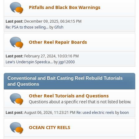
Pitfalls and Black Box Warnings
Last post:
December 09, 2025, 06:34:15 PM
Re: PSA to those selling...
by
Gfish
Other Reel Repair Boards
Last post:
February 27, 2024, 10:03:16 PM
Lew's Underspin Speedca...
by
jgp12000
Conventional and Bait Casting Reel Rebuild Tutorials
and Questions
Other Reel Tutorials and Questions
Questions about a specific reel that is not listed below.
Last post:
August 06, 2026, 11:23:21 PM
Re: used electric reels
by
boon
OCEAN CITY REELS