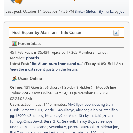
Last post:
October 14, 2025, 08:47:59 PM
Sinker Slides - By Trail...
by
jeb
Reel Repair by Alan Tani - Info Center
Forum Stats
451,769 Posts in 35,439 Topics by 17,202 Members - Latest
Member:
pharris
Latest Post:
"
Re: Aluminum frame and s...
"
(
Today
at 09:15:11 AM)
View the most recent posts on the forum.
Users Online
Online:
131 Guests, 96 Users (1 Spider, 8 Hidden) - Most Online
Today:
229
- Most Online Ever: 19,103 (November 18, 2019,
02:25:02 AM)
Users active in past 1440 minutes:
MACflyer
,
boon
,
quang tran
,
Dunk
,
jigmaster501
,
MarkT
,
54bullseye
,
akroper
,
Alan M
,
steelfish
,
jgp12000
,
q3fishboy
,
Keta
,
day0ne
,
MisterStinky
,
natch!
,
jzman
,
funhog
,
CincyDavid
,
Benni3
,
CI_Seawolf
,
Hardy Boy
,
sciaenops
,
ReelClean
,
El Pescador
,
Swami805
,
JasonGotaProblem
,
oldmanjoe
,
Flat Top
,
wailua boy
,
pjstevko
,
tincanary
,
mhc
,
bja105
,
jim