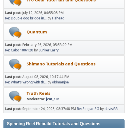
Last post:
July 12, 2026, 04:55:08 PM
Re: Double dog bridge in...
by
Fishead
Quantum
Last post:
February 26, 2026, 05:53:29 PM
Re: Cabo 100/120
by
Lunker Larry
Shimano Tutorials and Questions
Last post:
August 08, 2026, 10:17:44 PM
Re: What's wrong with th...
by
oldmanjoe
Truth Reels
Moderator:
jcm_101
Last post:
September 24, 2025, 08:37:48 PM
Re: Seiglar SG
by
davisi33
Spinning Reel Rebuild Tutorials and Questions