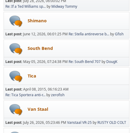
Last post:
July 28, 2026, 06:00:02 PM
Re: If a Ted Williams sp...
by
Midway Tommy
Shimano
Last post:
June 12, 2026, 06:01:25 PM
Re: Stella antireverse b...
by
Gfish
South Bend
Last post:
May 05, 2026, 07:24:38 PM
Re: South Bend 707
by
DougK
Tica
Last post:
April 08, 2015, 06:16:23 AM
Re: Tica Sportera anti-r...
by
zerofish
Van Staal
Last post:
July 26, 2026, 05:23:46 PM
Vanstaal VR-25
by
RUSTY OLD COLT