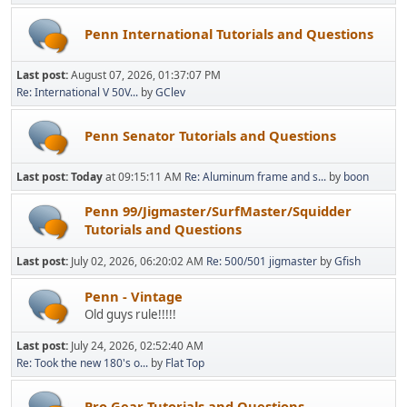
Penn International Tutorials and Questions
Last post:
August 07, 2026, 01:37:07 PM
Re: International V 50V...
by
GClev
Penn Senator Tutorials and Questions
Last post:
Today
at 09:15:11 AM
Re: Aluminum frame and s...
by
boon
Penn 99/Jigmaster/SurfMaster/Squidder
Tutorials and Questions
Last post:
July 02, 2026, 06:20:02 AM
Re: 500/501 jigmaster
by
Gfish
Penn - Vintage
Old guys rule!!!!!
Last post:
July 24, 2026, 02:52:40 AM
Re: Took the new 180's o...
by
Flat Top
Pro Gear Tutorials and Questions