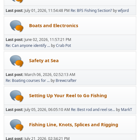
Last post:
July 01, 2026, 11:54:48 PM
Re: BFS Fishing Section?
by
wfjord
Boats and Electronics
Last post:
June 02, 2026, 11:57:21 PM
Re: Can anyone identify ...
by
Crab Pot
Safety at Sea
Last post:
March 06, 2026, 02:52:13 AM
Re: Boating courses for ...
by
Brewcrafter
Setting Up Your Reel to Go Fishing
Last post:
July 05, 2026, 06:05:10 AM
Re: Best rod and reel se...
by
MarkT
Fishing Line, Knots, Splices and Rigging
Last post:
July 21, 2026, 02:34:21 PM