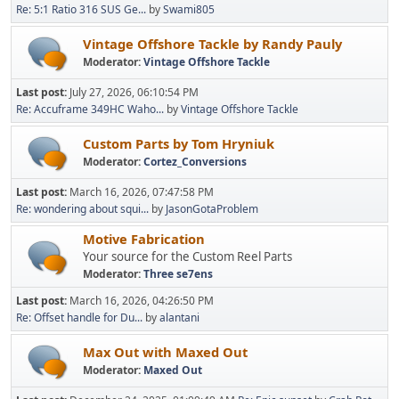
Re: 5:1 Ratio 316 SUS Ge...
by
Swami805
Vintage Offshore Tackle by Randy Pauly
Moderator:
Vintage Offshore Tackle
Last post:
July 27, 2026, 06:10:54 PM
Re: Accuframe 349HC Waho...
by
Vintage Offshore Tackle
Custom Parts by Tom Hryniuk
Moderator:
Cortez_Conversions
Last post:
March 16, 2026, 07:47:58 PM
Re: wondering about squi...
by
JasonGotaProblem
Motive Fabrication
Your source for the Custom Reel Parts
Moderator:
Three se7ens
Last post:
March 16, 2026, 04:26:50 PM
Re: Offset handle for Du...
by
alantani
Max Out with Maxed Out
Moderator:
Maxed Out