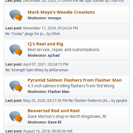
Last post:
December 24, 2025, 01:09:49 AM
Re: Epic sunset
by
Crab Pot
Mark Mayo's Woodie Creations
Moderator:
mmayo
Last post:
November 17, 2024, 05:24:24 PM
Re: “Cedar” plugs for Jo...
by
Gfish
CJ's Reel and Rig
Reel service, repair, and customizations.
Moderator:
xjchad
Last post:
April 07, 2021, 03:24:15 PM
Re: Strength Spin Mitey
by
philaroman
Pyramid Salmon Flashers from Flasher Man
4.5 inch salmon trolling flashers from Ted Wong
Moderator:
Flasher Man
Last post:
May 25, 2026, 09:27:36 PM
Re: Flasher Patterns (AL...
by
ppvj64
Beavertail Rod and Reel
Dave Morton's shop in North Kingstown, RI
Moderator:
Dave RI
Last post:
August 16, 2018, 09:49:39 AM