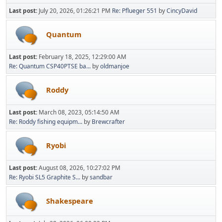
Last post:
July 20, 2026, 01:26:21 PM
Re: Pflueger 551
by
CincyDavid
Quantum
Last post:
February 18, 2025, 12:29:00 AM
Re: Quantum CSP40PTSE ba...
by
oldmanjoe
Roddy
Last post:
March 08, 2023, 05:14:50 AM
Re: Roddy fishing equipm...
by
Brewcrafter
Ryobi
Last post:
August 08, 2026, 10:27:02 PM
Re: Ryobi SL5 Graphite S...
by
sandbar
Shakespeare