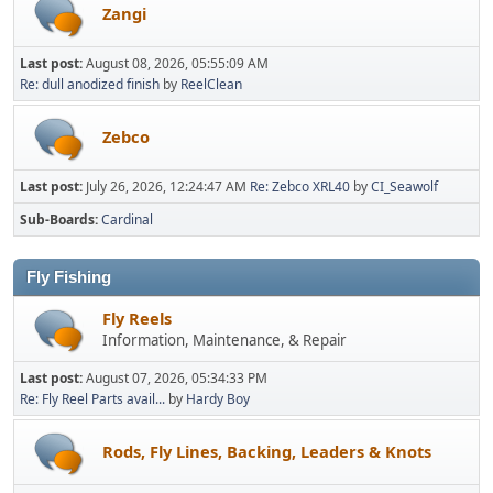
Zangi
Last post:
August 08, 2026, 05:55:09 AM
Re: dull anodized finish
by
ReelClean
Zebco
Last post:
July 26, 2026, 12:24:47 AM
Re: Zebco XRL40
by
CI_Seawolf
Sub-Boards
Cardinal
Fly Fishing
Fly Reels
Information, Maintenance, & Repair
Last post:
August 07, 2026, 05:34:33 PM
Re: Fly Reel Parts avail...
by
Hardy Boy
Rods, Fly Lines, Backing, Leaders & Knots