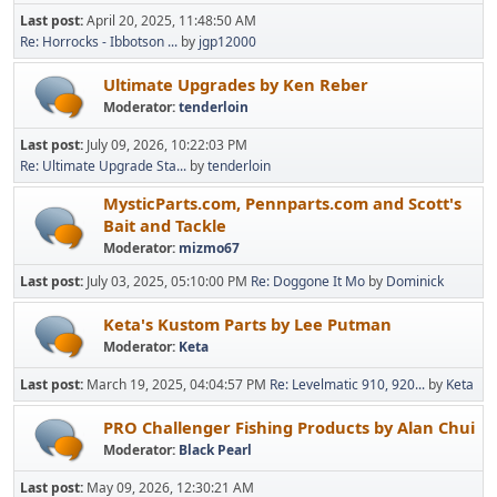
Last post:
April 20, 2025, 11:48:50 AM
Re: Horrocks - Ibbotson ...
by
jgp12000
Ultimate Upgrades by Ken Reber
Moderator:
tenderloin
Last post:
July 09, 2026, 10:22:03 PM
Re: Ultimate Upgrade Sta...
by
tenderloin
MysticParts.com, Pennparts.com and Scott's
Bait and Tackle
Moderator:
mizmo67
Last post:
July 03, 2025, 05:10:00 PM
Re: Doggone It Mo
by
Dominick
Keta's Kustom Parts by Lee Putman
Moderator:
Keta
Last post:
March 19, 2025, 04:04:57 PM
Re: Levelmatic 910, 920...
by
Keta
PRO Challenger Fishing Products by Alan Chui
Moderator:
Black Pearl
Last post:
May 09, 2026, 12:30:21 AM