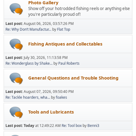
Photo Gallery
Show off your hotrodded fishing reels or anything else
you're particularly proud of!
Last post:
August 06, 2026, 03:57:26 PM
Re: Why Don’t Manufactur...
by
Flat Top
Fishing Antiques and Collectables
Last post:
July 30, 2026, 11:13:58 PM
Re: Wonderglass by Shake...
by
Paul Roberts
General Questions and Trouble Shooting
Last post:
August 07, 2026, 09:50:40 PM
Re: Tackle hoarders, wha...
by
foakes
Tools and Lubricants
Last post:
Today
at 12:49:22 AM
Re: Tool box
by
Benni3