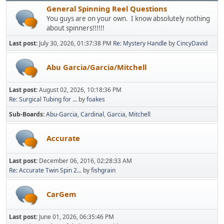
General Spinning Reel Questions
You guys are on your own. I know absolutely nothing
about spinners!!!!!!
Last post:
July 30, 2026, 01:37:38 PM
Re: Mystery Handle
by
CincyDavid
Abu Garcia/Garcia/Mitchell
Last post:
August 02, 2026, 10:18:36 PM
Re: Surgical Tubing for ...
by
foakes
Sub-Boards
Abu-Garcia
Cardinal
Garcia
Mitchell
Accurate
Last post:
December 06, 2016, 02:28:33 AM
Re: Accurate Twin Spin 2...
by
fishgrain
CarGem
Last post:
June 01, 2026, 06:35:46 PM