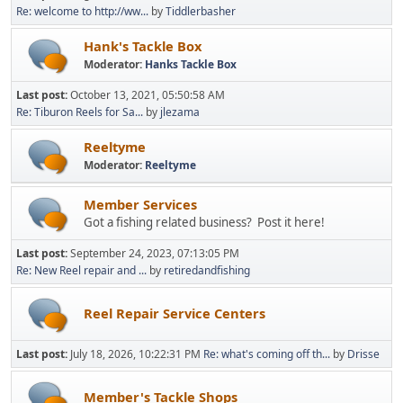
Re: welcome to http://ww...
by
Tiddlerbasher
Hank's Tackle Box
Moderator:
Hanks Tackle Box
Last post:
October 13, 2021, 05:50:58 AM
Re: Tiburon Reels for Sa...
by
jlezama
Reeltyme
Moderator:
Reeltyme
Member Services
Got a fishing related business? Post it here!
Last post:
September 24, 2023, 07:13:05 PM
Re: New Reel repair and ...
by
retiredandfishing
Reel Repair Service Centers
Last post:
July 18, 2026, 10:22:31 PM
Re: what's coming off th...
by
Drisse
Member's Tackle Shops