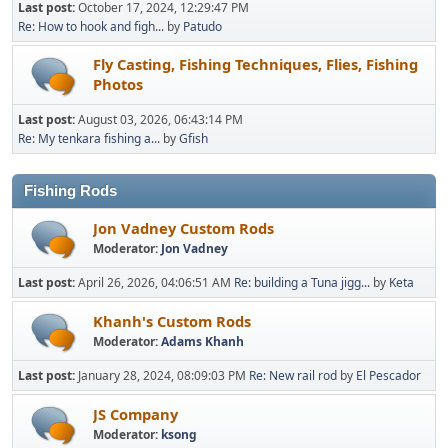
Last post:
October 17, 2024, 12:29:47 PM
Re: How to hook and figh...
by
Patudo
Fly Casting, Fishing Techniques, Flies, Fishing
Photos
Last post:
August 03, 2026, 06:43:14 PM
Re: My tenkara fishing a...
by
Gfish
Fishing Rods
Jon Vadney Custom Rods
Moderator:
Jon Vadney
Last post:
April 26, 2026, 04:06:51 AM
Re: building a Tuna jigg...
by
Keta
Khanh's Custom Rods
Moderator:
Adams Khanh
Last post:
January 28, 2024, 08:09:03 PM
Re: New rail rod
by
El Pescador
JS Company
Moderator:
ksong