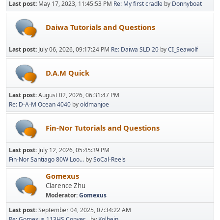
Last post:
May 17, 2023, 11:45:53 PM
Re: My first cradle
by
Donnyboat
Daiwa Tutorials and Questions
Last post:
July 06, 2026, 09:17:24 PM
Re: Daiwa SLD 20
by
CI_Seawolf
D.A.M Quick
Last post:
August 02, 2026, 06:31:47 PM
Re: D-A-M Ocean 4040
by
oldmanjoe
Fin-Nor Tutorials and Questions
Last post:
July 12, 2026, 05:45:39 PM
Fin-Nor Santiago 80W Loo...
by
SoCal-Reels
Gomexus
Clarence Zhu
Moderator:
Gomexus
Last post:
September 04, 2025, 07:34:22 AM
Re: Gomexus 113HS Conver...
by
Kolbein