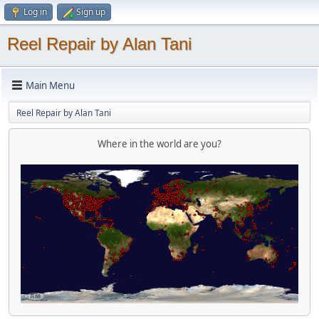
Log in
Sign up
Reel Repair by Alan Tani
Main Menu
Reel Repair by Alan Tani
Where in the world are you?