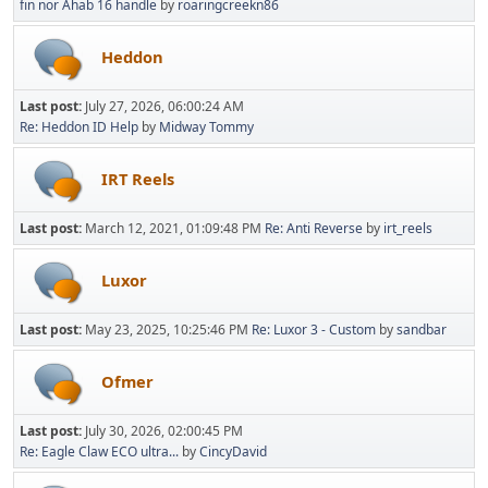
fin nor Ahab 16 handle
by
roaringcreekn86
Heddon
Last post:
July 27, 2026, 06:00:24 AM
Re: Heddon ID Help
by
Midway Tommy
IRT Reels
Last post:
March 12, 2021, 01:09:48 PM
Re: Anti Reverse
by
irt_reels
Luxor
Last post:
May 23, 2025, 10:25:46 PM
Re: Luxor 3 - Custom
by
sandbar
Ofmer
Last post:
July 30, 2026, 02:00:45 PM
Re: Eagle Claw ECO ultra...
by
CincyDavid