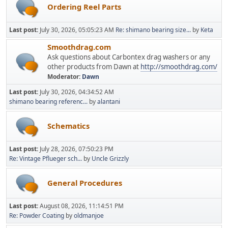
Ordering Reel Parts
Last post:
July 30, 2026, 05:05:23 AM
Re: shimano bearing size...
by
Keta
Smoothdrag.com
Ask questions about Carbontex drag washers or any
other products from Dawn at
http://smoothdrag.com/
Moderator:
Dawn
Last post:
July 30, 2026, 04:34:52 AM
shimano bearing referenc...
by
alantani
Schematics
Last post:
July 28, 2026, 07:50:23 PM
Re: Vintage Pflueger sch...
by
Uncle Grizzly
General Procedures
Last post:
August 08, 2026, 11:14:51 PM
Re: Powder Coating
by
oldmanjoe