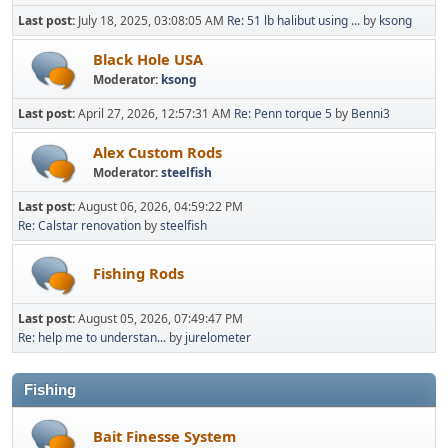
Last post:
July 18, 2025, 03:08:05 AM
Re: 51 lb halibut using ...
by
ksong
Black Hole USA
Moderator:
ksong
Last post:
April 27, 2026, 12:57:31 AM
Re: Penn torque 5
by
Benni3
Alex Custom Rods
Moderator:
steelfish
Last post:
August 06, 2026, 04:59:22 PM
Re: Calstar renovation
by
steelfish
Fishing Rods
Last post:
August 05, 2026, 07:49:47 PM
Re: help me to understan...
by
jurelometer
Fishing
Bait Finesse System