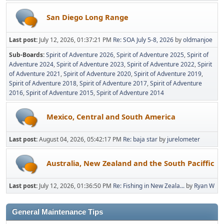
San Diego Long Range
Last post:
July 12, 2026, 01:37:21 PM
Re: SOA July 5-8, 2026
by
oldmanjoe
Sub-Boards
Spirit of Adventure 2026
Spirit of Adventure 2025
Spirit of
Adventure 2024
Spirit of Adventure 2023
Spirit of Adventure 2022
Spirit
of Adventure 2021
Spirit of Adventure 2020
Spirit of Adventure 2019
Spirit of Adventure 2018
Spirit of Adventure 2017
Spirit of Adventure
2016
Spirit of Adventure 2015
Spirit of Adventure 2014
Mexico, Central and South America
Last post:
August 04, 2026, 05:42:17 PM
Re: baja star
by
jurelometer
Australia, New Zealand and the South Paciffic
Last post:
July 12, 2026, 01:36:50 PM
Re: Fishing in New Zeala...
by
Ryan W
General Maintenance Tips