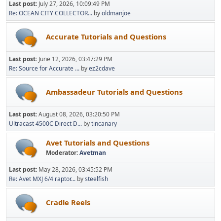
Last post:
July 27, 2026, 10:09:49 PM
Re: OCEAN CITY COLLECTOR...
by
oldmanjoe
Accurate Tutorials and Questions
Last post:
June 12, 2026, 03:47:29 PM
Re: Source for Accurate ...
by
ez2cdave
Ambassadeur Tutorials and Questions
Last post:
August 08, 2026, 03:20:50 PM
Ultracast 4500C Direct D...
by
tincanary
Avet Tutorials and Questions
Moderator:
Avetman
Last post:
May 28, 2026, 03:45:52 PM
Re: Avet MXJ 6/4 raptor...
by
steelfish
Cradle Reels