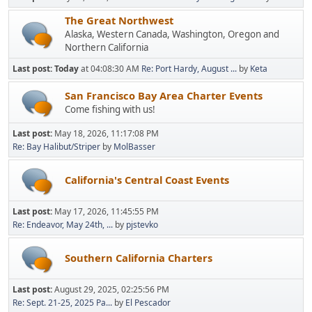
The Great Northwest
Alaska, Western Canada, Washington, Oregon and
Northern California
Last post:
Today
at 04:08:30 AM
Re: Port Hardy, August ...
by
Keta
San Francisco Bay Area Charter Events
Come fishing with us!
Last post:
May 18, 2026, 11:17:08 PM
Re: Bay Halibut/Striper
by
MolBasser
California's Central Coast Events
Last post:
May 17, 2026, 11:45:55 PM
Re: Endeavor, May 24th, ...
by
pjstevko
Southern California Charters
Last post:
August 29, 2025, 02:25:56 PM
Re: Sept. 21-25, 2025 Pa...
by
El Pescador