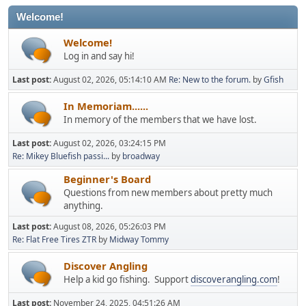
Welcome!
Welcome!
Log in and say hi!
Last post:
August 02, 2026, 05:14:10 AM
Re: New to the forum.
by
Gfish
In Memoriam......
In memory of the members that we have lost.
Last post:
August 02, 2026, 03:24:15 PM
Re: Mikey Bluefish passi...
by
broadway
Beginner's Board
Questions from new members about pretty much
anything.
Last post:
August 08, 2026, 05:26:03 PM
Re: Flat Free Tires ZTR
by
Midway Tommy
Discover Angling
Help a kid go fishing. Support
discoverangling.com
!
Last post:
November 24, 2025, 04:51:26 AM