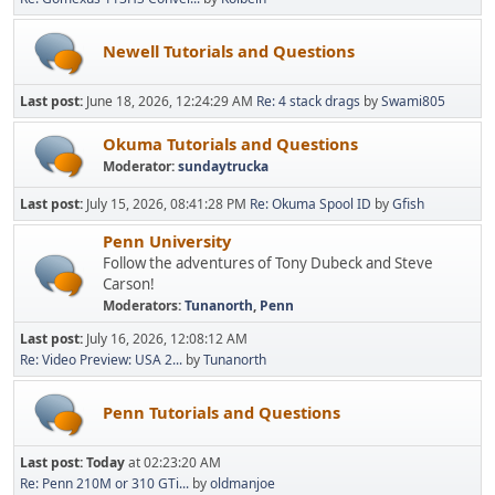
Newell Tutorials and Questions
Last post:
June 18, 2026, 12:24:29 AM
Re: 4 stack drags
by
Swami805
Okuma Tutorials and Questions
Moderator:
sundaytrucka
Last post:
July 15, 2026, 08:41:28 PM
Re: Okuma Spool ID
by
Gfish
Penn University
Follow the adventures of Tony Dubeck and Steve
Carson!
Moderators:
Tunanorth
,
Penn
Last post:
July 16, 2026, 12:08:12 AM
Re: Video Preview: USA 2...
by
Tunanorth
Penn Tutorials and Questions
Last post:
Today
at 02:23:20 AM
Re: Penn 210M or 310 GTi...
by
oldmanjoe