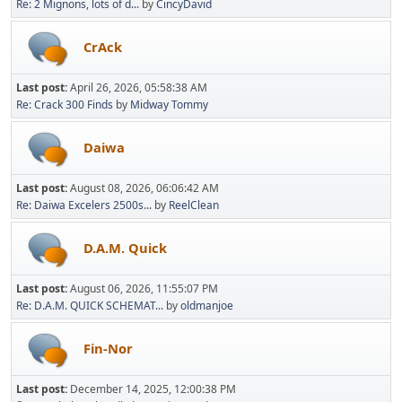
Re: 2 Mignons, lots of d...
by
CincyDavid
CrAck
Last post:
April 26, 2026, 05:58:38 AM
Re: Crack 300 Finds
by
Midway Tommy
Daiwa
Last post:
August 08, 2026, 06:06:42 AM
Re: Daiwa Excelers 2500s...
by
ReelClean
D.A.M. Quick
Last post:
August 06, 2026, 11:55:07 PM
Re: D.A.M. QUICK SCHEMAT...
by
oldmanjoe
Fin-Nor
Last post:
December 14, 2025, 12:00:38 PM