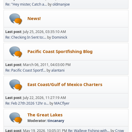
Re: "Hey mister, Catch a...
by
oldmanjoe
News!
Last post:
July 25, 2026, 03:35:10 AM
Re: Checking In Sent to:...
by
Dominick
Pacific Coast Sportfishing Blog
Last post:
March 06, 2011, 04:03:00 PM
Re: Pacific Coast Sportf...
by
alantani
East Coast/Gulf of Mexico Charters
Last post:
July 22, 2026, 11:27:19 AM
Re: Feb 27th 2026 12hr o...
by
MACflyer
The Great Lakes
Moderator:
tincanary
Last post:
May 19, 2026, 10:05:31 PM
Re: Walleye Fishing with...
by
Crow