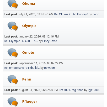
Okuma
Last post:
July 21, 2026, 03:48:40 AM
Re: Okuma GT65 History?
by
boon
Olympic
Last post:
January 22, 2026, 03:12:16 PM
Re: Olympic LG 450 III s...
by
CincyDavid
Omoto
Last post:
September 11, 2016, 08:07:29 PM
Re: omoto severo rebuild...
by
newport
Penn
Last post:
August 03, 2026, 06:22:20 PM
Re: 700 Drag Knob
by
jgp12000
Pflueger