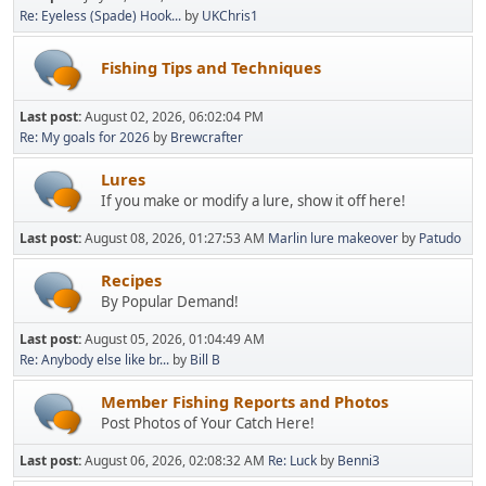
Re: Eyeless (Spade) Hook...
by
UKChris1
Fishing Tips and Techniques
Last post:
August 02, 2026, 06:02:04 PM
Re: My goals for 2026
by
Brewcrafter
Lures
If you make or modify a lure, show it off here!
Last post:
August 08, 2026, 01:27:53 AM
Marlin lure makeover
by
Patudo
Recipes
By Popular Demand!
Last post:
August 05, 2026, 01:04:49 AM
Re: Anybody else like br...
by
Bill B
Member Fishing Reports and Photos
Post Photos of Your Catch Here!
Last post:
August 06, 2026, 02:08:32 AM
Re: Luck
by
Benni3