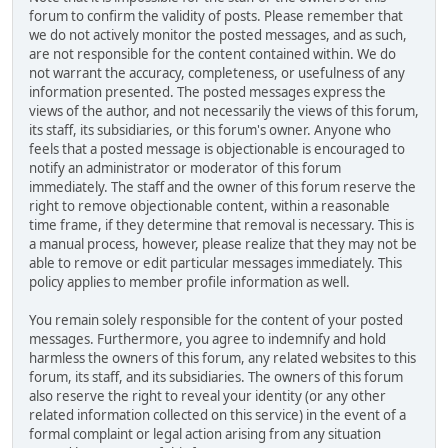
forum to confirm the validity of posts. Please remember that
we do not actively monitor the posted messages, and as such,
are not responsible for the content contained within. We do
not warrant the accuracy, completeness, or usefulness of any
information presented. The posted messages express the
views of the author, and not necessarily the views of this forum,
its staff, its subsidiaries, or this forum's owner. Anyone who
feels that a posted message is objectionable is encouraged to
notify an administrator or moderator of this forum
immediately. The staff and the owner of this forum reserve the
right to remove objectionable content, within a reasonable
time frame, if they determine that removal is necessary. This is
a manual process, however, please realize that they may not be
able to remove or edit particular messages immediately. This
policy applies to member profile information as well.
You remain solely responsible for the content of your posted
messages. Furthermore, you agree to indemnify and hold
harmless the owners of this forum, any related websites to this
forum, its staff, and its subsidiaries. The owners of this forum
also reserve the right to reveal your identity (or any other
related information collected on this service) in the event of a
formal complaint or legal action arising from any situation