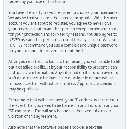
caused by your use of this forum.
You have the ability, as you register, to choose your username.
We advise that you keep the name appropriate. With this user
account you are about to register, you agree to never give
your password out to another person except an administrator,
for your protection and for validity reasons. You also agree to
NEVER use another person's account for any reason. We also
HIGHLY recommend you use a complex and unique password
for your account, to prevent account theft.
After you register and login to this forum, you will be able to fill
out a detailed profile. It is your responsibility to present clean
and accurate information. Any information the forum owner or
staff determines to be inaccurate or vulgar in nature will be
removed, with or without prior notice. Appropriate sanctions
may be applicable.
Please note that with each post, your IP address is recorded, in
the event that you need to be banned from this forum or your
ISP contacted. This will only happen in the event of a major
violation of this agreement.
Also note that the software places a cookie, a text file