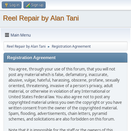
Log in
Sign up
Reel Repair by Alan Tani
Main Menu
Reel Repair by Alan Tani
Registration Agreement
►
Registration Agreement
You agree, through your use of this forum, that you will not
post any material which is false, defamatory, inaccurate,
abusive, vulgar, hateful, harassing, obscene, profane, sexually
oriented, threatening, invasive of a person's privacy, adult
material, or otherwise in violation of any International or
United States Federal law. You also agree not to post any
copyrighted material unless you own the copyright or you have
written consent from the owner of the copyrighted material.
Spam, flooding, advertisements, chain letters, pyramid
schemes, and solicitations are also forbidden on this forum.
Note that it is impossible for the staff or the owners of this