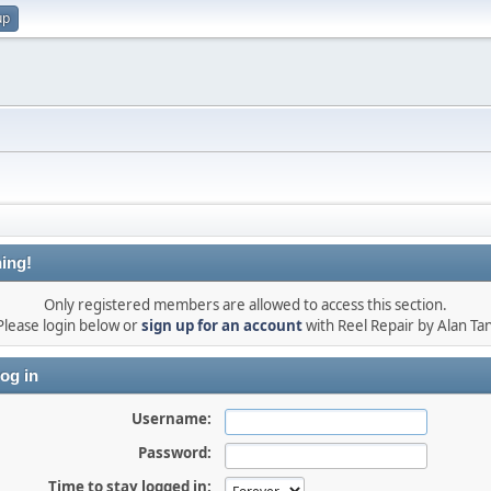
up
ing!
Only registered members are allowed to access this section.
Please login below or
sign up for an account
with Reel Repair by Alan Tan
og in
Username:
Password:
Time to stay logged in: