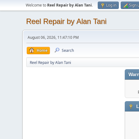
Welcome to
Reel Repair by Alan Tani
.
Log in
Sign 
Reel Repair by Alan Tani
August 06, 2026, 11:47:10 PM
Home
Search
Reel Repair by Alan Tani
Warn
L