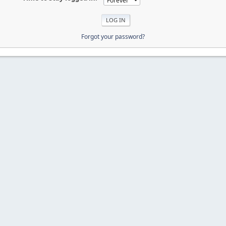
Forgot your password?