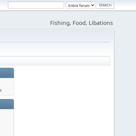
Fishing, Food, Libations
i