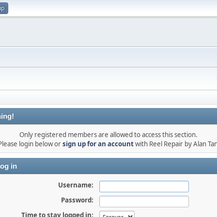
up
ing!
Only registered members are allowed to access this section.
Please login below or
sign up for an account
with Reel Repair by Alan Tan
og in
Username:
Password:
Time to stay logged in: