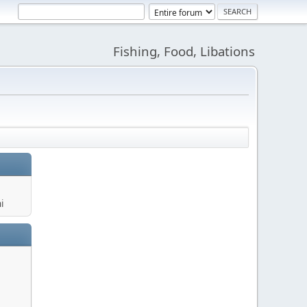
Fishing, Food, Libations
i