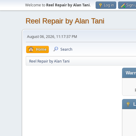
Welcome to
Reel Repair by Alan Tani
.
Log in
Sign 
Reel Repair by Alan Tani
August 06, 2026, 11:17:37 PM
Home
Search
Reel Repair by Alan Tani
Warn
L