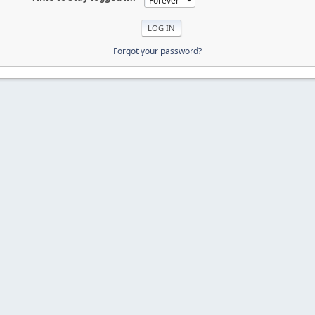
Forgot your password?