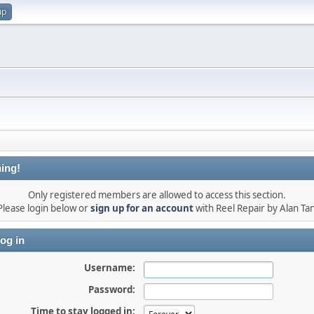
up
ing!
Only registered members are allowed to access this section.
Please login below or
sign up for an account
with Reel Repair by Alan Tan
og in
Username:
Password:
Time to stay logged in: