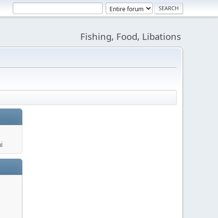
Fishing, Food, Libations
i