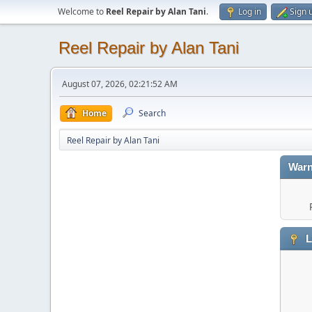
Welcome to
Reel Repair by Alan Tani
.
Log in
Sign 
Reel Repair by Alan Tani
August 07, 2026, 02:21:52 AM
Home
Search
Reel Repair by Alan Tani
Warn
L