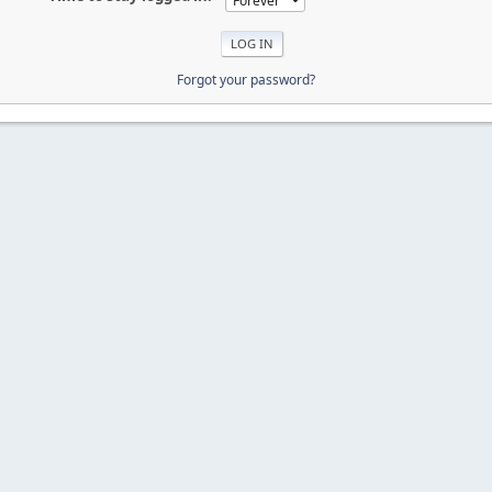
Forgot your password?