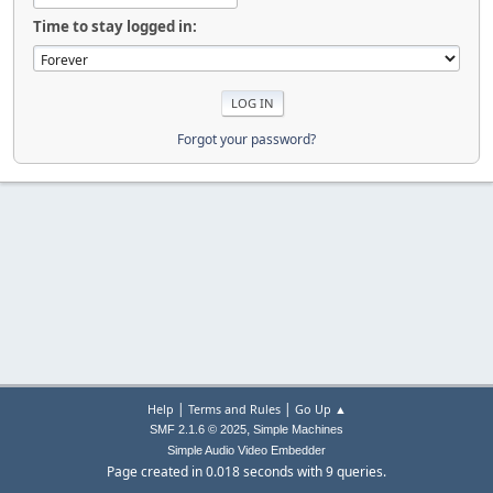
Time to stay logged in:
Forgot your password?
|
|
Help
Terms and Rules
Go Up ▲
,
SMF 2.1.6 © 2025
Simple Machines
Simple Audio Video Embedder
Page created in 0.018 seconds with 9 queries.