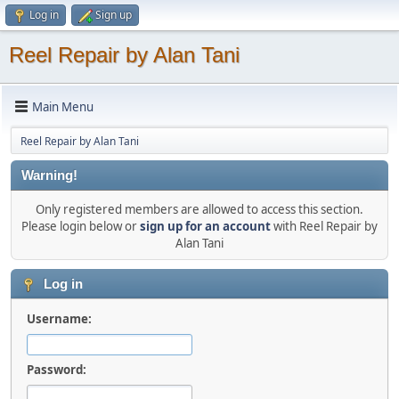
Log in
Sign up
Reel Repair by Alan Tani
Main Menu
Reel Repair by Alan Tani
Warning!
Only registered members are allowed to access this section.
Please login below or
sign up for an account
with Reel Repair by
Alan Tani
Log in
Username:
Password: