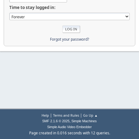
Time to stay logged in:
Forgot your password?
|
|
Help
Terms and Rules
Go Up ▲
,
SMF 2.1.6 © 2025
Simple Machines
Simple Audio Video Embedder
Page created in 0.016 seconds with 12 queries.