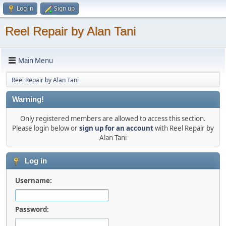
Log in
Sign up
Reel Repair by Alan Tani
Main Menu
Reel Repair by Alan Tani
Warning!
Only registered members are allowed to access this section.
Please login below or
sign up for an account
with Reel Repair by
Alan Tani
Log in
Username:
Password: