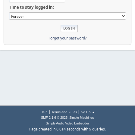
Time to stay logged in:
Forgot your password?
|
|
Help
Terms and Rules
Go Up ▲
,
SMF 2.1.6 © 2025
Simple Machines
Simple Audio Video Embedder
Page created in 0.014 seconds with 9 queries.