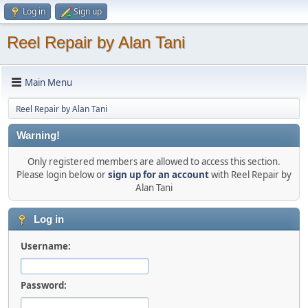
Log in
Sign up
Reel Repair by Alan Tani
Main Menu
Reel Repair by Alan Tani
Warning!
Only registered members are allowed to access this section.
Please login below or
sign up for an account
with Reel Repair by
Alan Tani
Log in
Username:
Password: