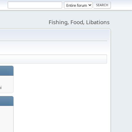
Fishing, Food, Libations
i