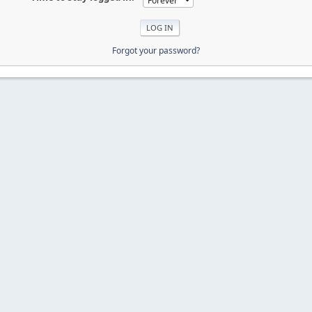
Forgot your password?