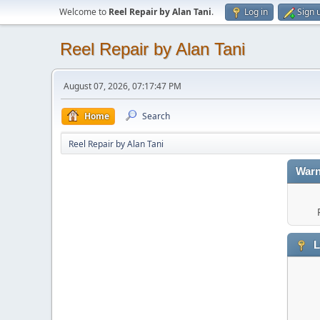
Welcome to
Reel Repair by Alan Tani
.
Log in
Sign 
Reel Repair by Alan Tani
August 07, 2026, 07:17:47 PM
Home
Search
Reel Repair by Alan Tani
Warn
L