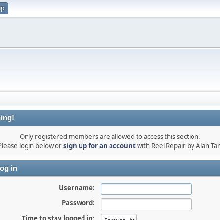
up
ing!
Only registered members are allowed to access this section.
Please login below or
sign up for an account
with Reel Repair by Alan Tan
og in
Username:
Password:
Time to stay logged in: