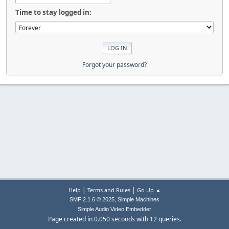
Time to stay logged in:
Forgot your password?
|
|
Help
Terms and Rules
Go Up ▲
,
SMF 2.1.6 © 2025
Simple Machines
Simple Audio Video Embedder
Page created in 0.050 seconds with 12 queries.