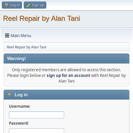
Log in
Sign up
Reel Repair by Alan Tani
Main Menu
Reel Repair by Alan Tani
Warning!
Only registered members are allowed to access this section.
Please login below or
sign up for an account
with Reel Repair by
Alan Tani
Log in
Username:
Password: