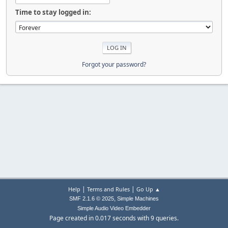
Time to stay logged in:
Forgot your password?
|
|
Help
Terms and Rules
Go Up ▲
,
SMF 2.1.6 © 2025
Simple Machines
Simple Audio Video Embedder
Page created in 0.017 seconds with 9 queries.