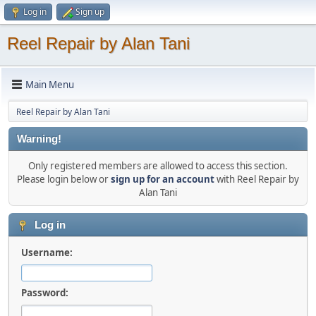
Log in
Sign up
Reel Repair by Alan Tani
Main Menu
Reel Repair by Alan Tani
Warning!
Only registered members are allowed to access this section.
Please login below or
sign up for an account
with Reel Repair by
Alan Tani
Log in
Username:
Password: