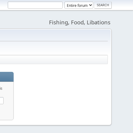
Fishing, Food, Libations
is