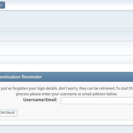
up
entication Reminder
f you've forgotten your login details, don't worry, they can be retrieved. To start th
process please enter your username or email address below.
Username/Email: