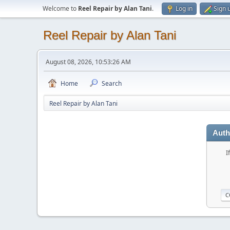
Welcome to
Reel Repair by Alan Tani
.
Log in
Sign 
Reel Repair by Alan Tani
August 08, 2026, 10:53:26 AM
Home
Search
Reel Repair by Alan Tani
Auth
I