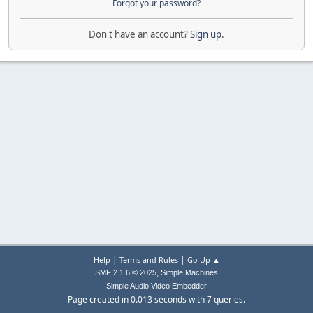
Forgot your password?
Don't have an account?
Sign up
.
|
|
Help
Terms and Rules
Go Up ▲
,
SMF 2.1.6 © 2025
Simple Machines
Simple Audio Video Embedder
Page created in 0.013 seconds with 7 queries.