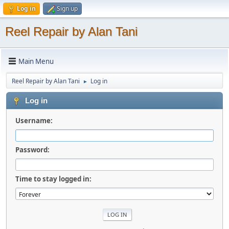
Log in
Sign up
Reel Repair by Alan Tani
Main Menu
Reel Repair by Alan Tani
Log in
►
Log in
Username:
Password:
Time to stay logged in: