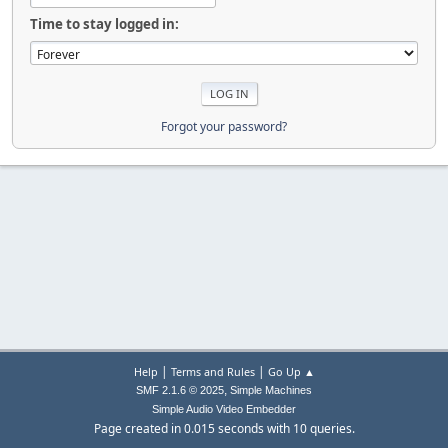
Time to stay logged in:
Forgot your password?
|
|
Help
Terms and Rules
Go Up ▲
,
SMF 2.1.6 © 2025
Simple Machines
Simple Audio Video Embedder
Page created in 0.015 seconds with 10 queries.