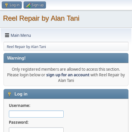
Log in
Sign up
Reel Repair by Alan Tani
Main Menu
Reel Repair by Alan Tani
Warning!
Only registered members are allowed to access this section.
Please login below or
sign up for an account
with Reel Repair by
Alan Tani
Log in
Username:
Password: